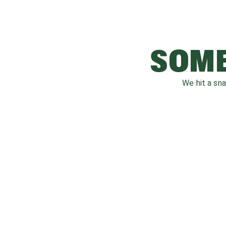
SOME
We hit a sn