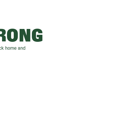
WRONG
ack home and