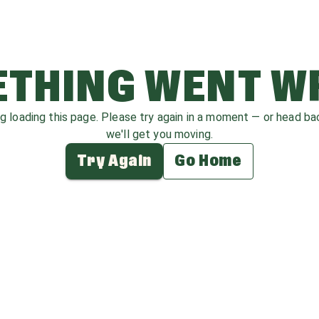
THING WENT 
ag loading this page. Please try again in a moment — or head b
we'll get you moving.
Try Again
Go Home