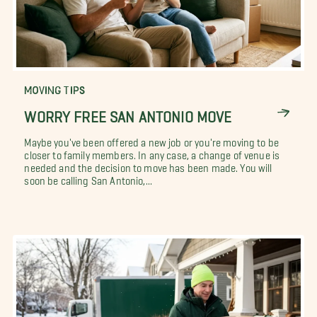
MOVING TIPS
WORRY FREE SAN ANTONIO MOVE
Maybe you've been offered a new job or you're moving to be
closer to family members. In any case, a change of venue is
needed and the decision to move has been made. You will
soon be calling San Antonio,...