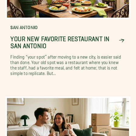
SAN ANTONIO
YOUR NEW FAVORITE RESTAURANT IN
SAN ANTONIO
Finding “your spot” after moving to a new city, is easier said
than done. Your old spot was a restaurant where you knew
the staff, had a favorite meal, and felt at home; that is not
simple to replicate. But...