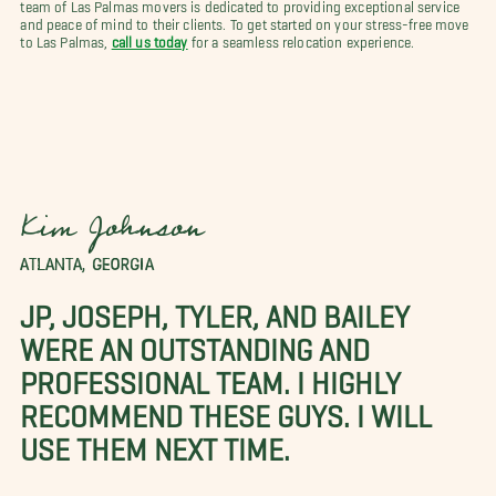
team of Las Palmas movers is dedicated to providing exceptional service
and peace of mind to their clients. To get started on your stress-free move
to Las Palmas,
call us today
for a seamless relocation experience.
Kim Johnson
ATLANTA, GEORGIA
JP, JOSEPH, TYLER, AND BAILEY
WERE AN OUTSTANDING AND
PROFESSIONAL TEAM. I HIGHLY
RECOMMEND THESE GUYS. I WILL
USE THEM NEXT TIME.