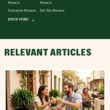
Movers
Movers
Converse Movers
Del Rio Movers
Show More
RELEVANT ARTICLES