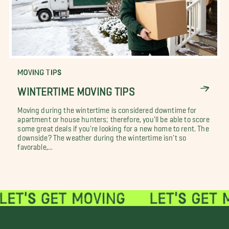
MOVING TIPS
WINTERTIME MOVING TIPS
Moving during the wintertime is considered downtime for
apartment or house hunters; therefore, you'll be able to score
some great deals if you're looking for a new home to rent. The
downside? The weather during the wintertime isn't so
favorable,...