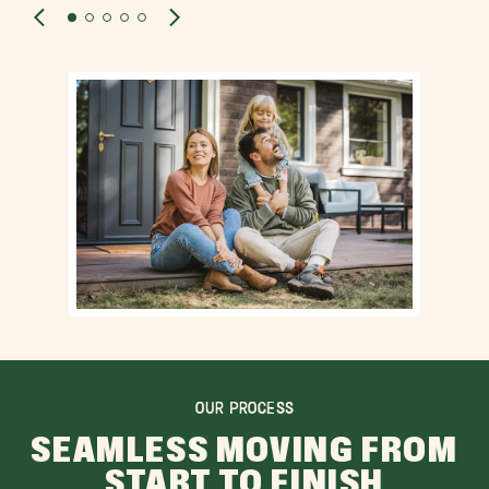
OUR PROCESS
SEAMLESS MOVING FROM
START TO FINISH