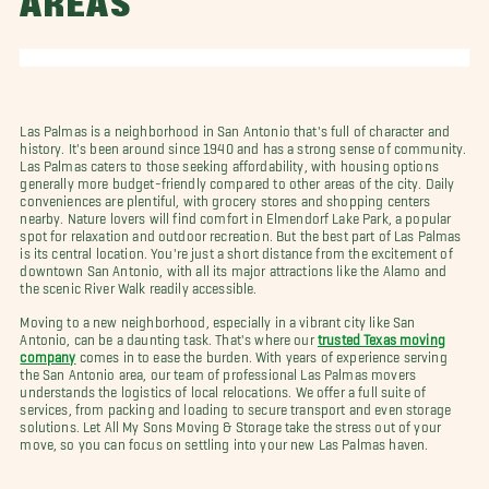
AREAS
Las Palmas is a neighborhood in San Antonio that's full of character and
history. It's been around since 1940 and has a strong sense of community.
Las Palmas caters to those seeking affordability, with housing options
generally more budget-friendly compared to other areas of the city. Daily
conveniences are plentiful, with grocery stores and shopping centers
nearby. Nature lovers will find comfort in Elmendorf Lake Park, a popular
spot for relaxation and outdoor recreation. But the best part of Las Palmas
is its central location. You're just a short distance from the excitement of
downtown San Antonio, with all its major attractions like the Alamo and
the scenic River Walk readily accessible.
Moving to a new neighborhood, especially in a vibrant city like San
Antonio, can be a daunting task. That's where our
trusted Texas moving
company
comes in to ease the burden. With years of experience serving
the San Antonio area, our team of professional Las Palmas movers
understands the logistics of local relocations. We offer a full suite of
services, from packing and loading to secure transport and even storage
solutions. Let All My Sons Moving & Storage take the stress out of your
move, so you can focus on settling into your new Las Palmas haven.