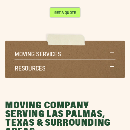
GET A QUOTE
MOVING SERVICES
RESOURCES
MOVING COMPANY
SERVING LAS PALMAS,
TEXAS & SURROUNDING