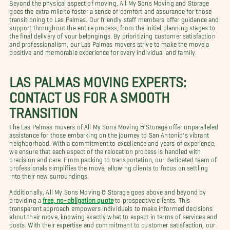
Beyond the physical aspect of moving, All My Sons Moving and Storage
goes the extra mile to foster a sense of comfort and assurance for those
transitioning to Las Palmas. Our friendly staff members offer guidance and
support throughout the entire process, from the initial planning stages to
the final delivery of your belongings. By prioritizing customer satisfaction
and professionalism, our Las Palmas movers strive to make the move a
positive and memorable experience for every individual and family.
LAS PALMAS MOVING EXPERTS:
CONTACT US FOR A SMOOTH
TRANSITION
The Las Palmas movers of All My Sons Moving & Storage offer unparalleled
assistance for those embarking on the journey to San Antonio's vibrant
neighborhood. With a commitment to excellence and years of experience,
we ensure that each aspect of the relocation process is handled with
precision and care. From packing to transportation, our dedicated team of
professionals simplifies the move, allowing clients to focus on settling
into their new surroundings.
Additionally, All My Sons Moving & Storage goes above and beyond by
providing a
free, no-obligation quote
to prospective clients. This
transparent approach empowers individuals to make informed decisions
about their move, knowing exactly what to expect in terms of services and
costs. With their expertise and commitment to customer satisfaction, our