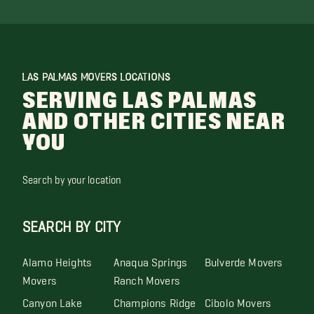
LAS PALMAS MOVERS LOCATIONS
SERVING LAS PALMAS
AND OTHER CITIES NEAR
YOU
Search by your location
SEARCH BY CITY
Alamo Heights
Anaqua Springs
Bulverde Movers
Movers
Ranch Movers
Canyon Lake
Champions Ridge
Cibolo Movers