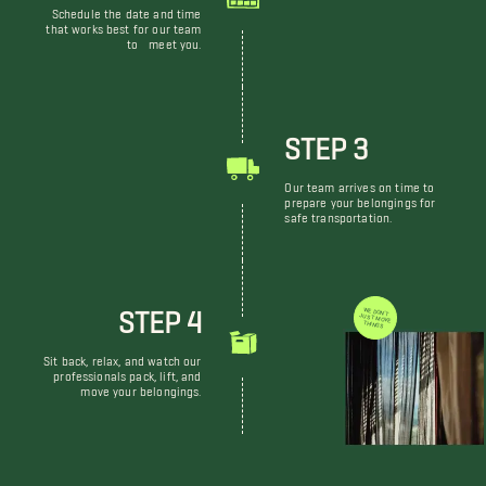
Schedule the date and time
that works best for our team
to meet you.
STEP 3
Our team arrives on time to
prepare your belongings for
safe transportation.
STEP 4
WE DON'T JUST MOVE THINGS
Sit back, relax, and watch our
professionals pack, lift, and
move your belongings.