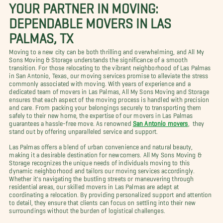
YOUR PARTNER IN MOVING:
DEPENDABLE MOVERS IN LAS
PALMAS, TX
Moving to a new city can be both thrilling and overwhelming, and All My
Sons Moving & Storage understands the significance of a smooth
transition. For those relocating to the vibrant neighborhood of Las Palmas
in San Antonio, Texas, our moving services promise to alleviate the stress
commonly associated with moving. With years of experience and a
dedicated team of movers in Las Palmas, All My Sons Moving and Storage
ensures that each aspect of the moving process is handled with precision
and care. From packing your belongings securely to transporting them
safely to their new home, the expertise of our movers in Las Palmas
guarantees a hassle-free move. As renowned
San Antonio movers
, they
stand out by offering unparalleled service and support.
Las Palmas offers a blend of urban convenience and natural beauty,
making it a desirable destination for newcomers. All My Sons Moving &
Storage recognizes the unique needs of individuals moving to this
dynamic neighborhood and tailors our moving services accordingly.
Whether it's navigating the bustling streets or maneuvering through
residential areas, our skilled movers in Las Palmas are adept at
coordinating a relocation. By providing personalized support and attention
to detail, they ensure that clients can focus on settling into their new
surroundings without the burden of logistical challenges.