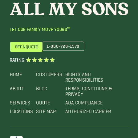
LET OUR FAMILY MOVE YOURS™
1-866-726-1579
GET A QUOTE
RATING
HOME
CUSTOMERS
RIGHTS AND
RESPONSIBILITIES
ABOUT
BLOG
TERMS, CONDITIONS &
PRIVACY
SERVICES
QUOTE
ADA COMPLIANCE
LOCATIONS
SITE MAP
AUTHORIZED CARRIER