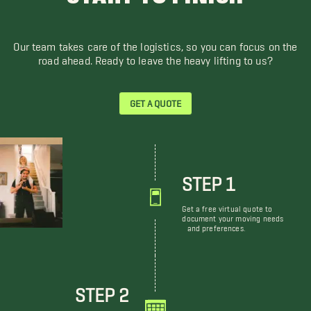
Our team takes care of the logistics, so you can focus on the
road ahead. Ready to leave the heavy lifting to us?
GET A QUOTE
STEP 1
Get a free virtual quote to
document your moving needs
and preferences.
STEP 2