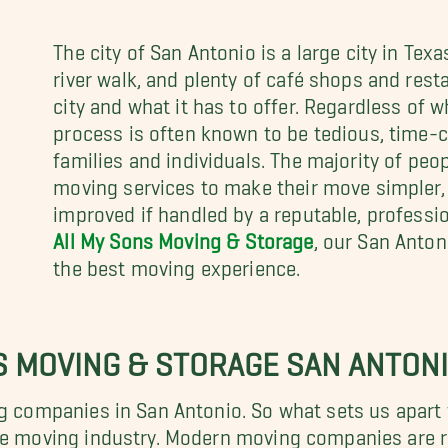
The city of San Antonio is a large city in Tex
river walk, and plenty of café shops and rest
city and what it has to offer. Regardless of
process is often known to be tedious, time-c
families and individuals. The majority of peo
moving services to make their move simpler,
improved if handled by a reputable, profess
All My Sons Moving & Storage
, our San Anton
the best moving experience.
S MOVING & STORAGE SAN ANTON
ng companies in San Antonio. So what sets us apart 
the moving industry. Modern moving companies are r