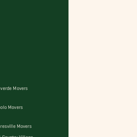
lverde Movers
bolo Movers
oresville Movers
l Country Village