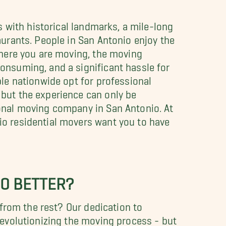
as with historical landmarks, a mile-long
aurants. People in San Antonio enjoy the
 where you are moving, the moving
onsuming, and a significant hassle for
ple nationwide opt for professional
 but the experience can only be
ional moving company in San Antonio. At
io residential movers want you to have
IO BETTER?
from the rest? Our dedication to
evolutionizing the moving process - but