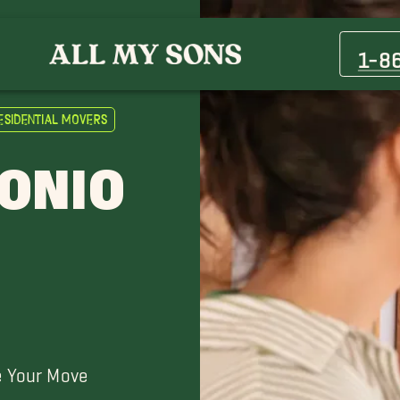
Anaqua Springs Ranch Movers
Champions Ridge Movers
1-8
Del Rio Movers
Garden Ridge Movers
esidential Movers
Kenedy Movers
Kingsborough Ridge Movers
TONIO
Laredo Movers
New Braunfels Movers
Pleasanton Movers
Shavano Park Movers
Terrell Hills Movers
Universal City Movers
e Your Move