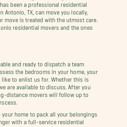
 has been a professional residential
n Antonio, TX, can move you locally,
ur move is treated with the utmost care.
tonio residential movers and the ones
lable and ready to dispatch a team
assess the bedrooms in your home, your
ike to enlist us for. Whether this is
we are available to discuss. After you
g-distance movers will follow up to
rocess.
to your home to pack all your belongings
nger with a full-service residential