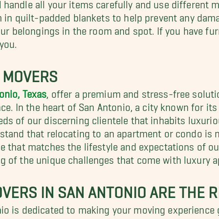
handle all your items carefully and use different 
em in quilt-padded blankets to help prevent any da
our belongings in the room and spot. If you have fu
you.
T MOVERS
onio, Texas
, offer a premium and stress-free solut
e. In the heart of San Antonio, a city known for its 
eds of our discerning clientele that inhabits lux
stand that relocating to an apartment or condo is 
e that matches the lifestyle and expectations of 
g of the unique challenges that come with luxury 
VERS IN SAN ANTONIO ARE THE R
io is dedicated to making your moving experience 