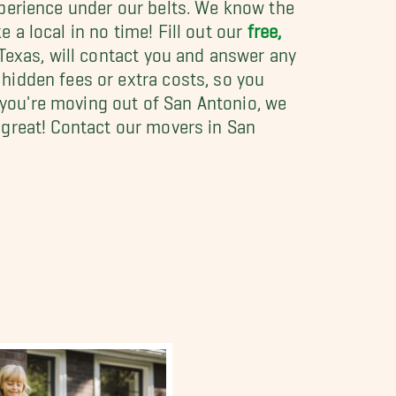
xperience under our belts. We know the
e a local in no time! Fill out our
free,
 Texas, will contact you and answer any
hidden fees or extra costs, so you
f you're moving out of San Antonio, we
 great! Contact our movers in San