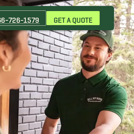
Bulverde Movers
Cibolo Movers
66-726-1579
GET A QUOTE
Floresville Movers
Hill Country Village Movers
Kerrville Movers
Kirby Movers
Las Palmas Movers
Odessa Movers
San Angelo Movers
Shertz Movers
The Heights at Stone Oak Movers
Waterford Heights Movers