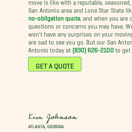
move is like with a reputable, seasoned
San Antonio area and Lone Star State like 
no-obligation quote
, and when you are d
questions or concerns you may have. We 
won't have any surprises on your moving 
are sad to see you go. But our San Anto
Antonio today at
(830) 626-2100
to get 
GET A QUOTE
Kim Johnson
ATLANTA, GEORGIA