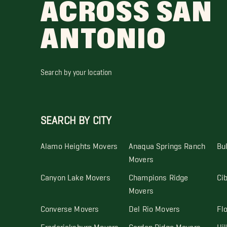
ACROSS SAN
ANTONIO
Search by your location
SEARCH BY CITY
Alamo Heights Movers
Anaqua Springs Ranch
Bu
Movers
Canyon Lake Movers
Champions Ridge
Ci
Movers
Converse Movers
Del Rio Movers
Fl
Fredericksburg Movers
Garden Ridge Movers
Hil