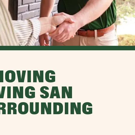
MOVING
VING SAN
URROUNDING