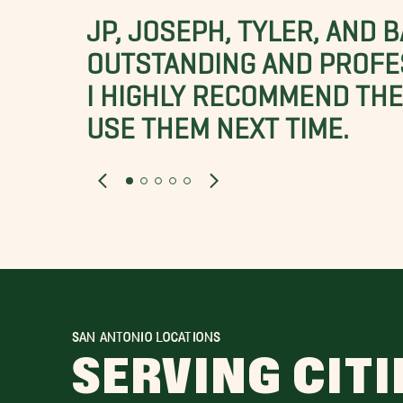
JP, JOSEPH, TYLER, AND 
OUTSTANDING AND PROFE
I HIGHLY RECOMMEND THES
USE THEM NEXT TIME.
SAN ANTONIO LOCATIONS
SERVING CITI