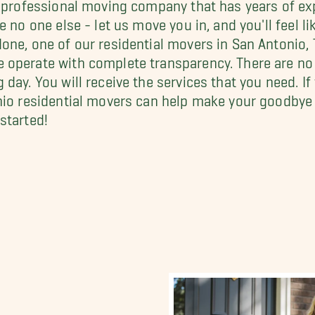
, professional moving company that has years of e
no one else - let us move you in, and you'll feel lik
one, one of our residential movers in San Antonio,
operate with complete transparency. There are no 
day. You will receive the services that you need. I
nio residential movers can help make your goodbye
started!