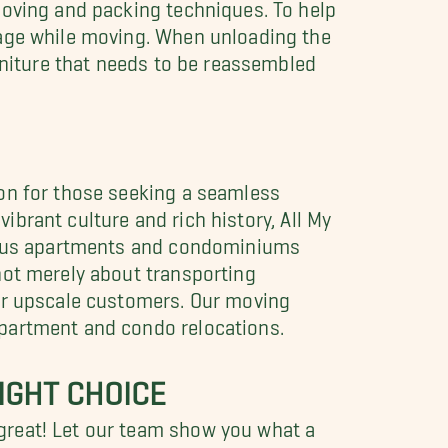
moving and packing techniques. To help
mage while moving. When unloading the
rniture that needs to be reassembled
ion for those seeking a seamless
vibrant culture and rich history, All My
urious apartments and condominiums
not merely about transporting
our upscale customers. Our moving
apartment and condo relocations.
IGHT CHOICE
great! Let our team show you what a