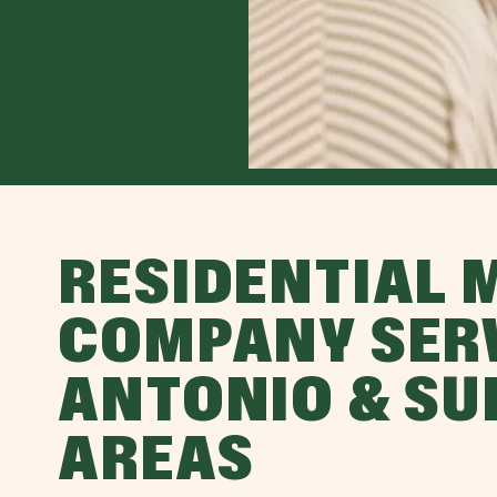
RESIDENTIAL 
COMPANY SER
ANTONIO & S
AREAS