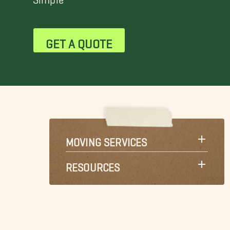
GET A QUOTE
MOVING SERVICES
RESOURCES