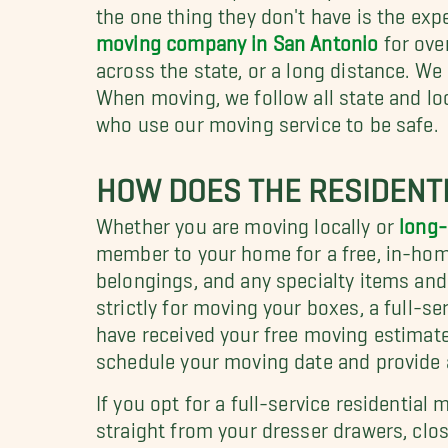
the one thing they don't have is the exp
moving company in San Antonio
for ove
across the state, or a long distance. We
When moving, we follow all state and lo
who use our moving service to be safe.
HOW DOES THE RESIDENT
Whether you are moving locally or
long-
member to your home for a free, in-hom
belongings, and any specialty items an
strictly for moving your boxes, a full-se
have received your free moving estimat
schedule your moving date and provide 
If you opt for a full-service residentia
straight from your dresser drawers, close