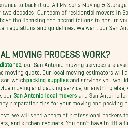
erience to back it up. All My Sons Moving & Storage
r two decades! Our team of residential movers in Sa
 have the licensing and accreditations to ensure yo
cal regulations and guidelines. We want our San An
IAL MOVING PROCESS WORK?
distance
, our San Antonio moving services are avai
e moving quote. Our local moving estimators will 
d see which
packing supplies
and services you would l
rvice moving and packing service, or anything else, 
e, our
San Antonio local movers
and San Antonio lon
any preparation tips for your moving and packing p
l move, we will send a team of professional packers 
ts, and kitchen cabinets. You don't have to lift a fi