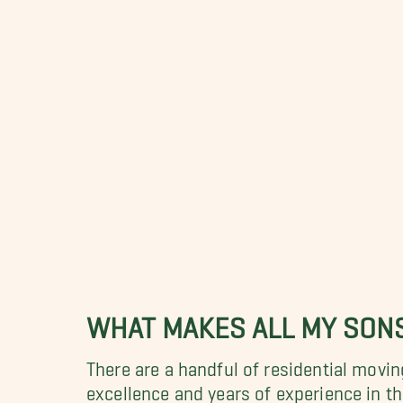
WHAT MAKES ALL MY SON
There are a handful of residential movi
excellence and years of experience in 