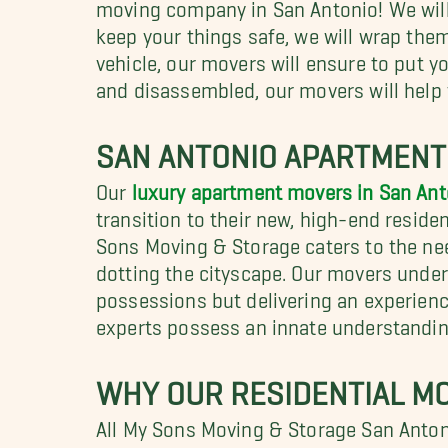
moving company in San Antonio! We will 
keep your things safe, we will wrap th
vehicle, our movers will ensure to put y
and disassembled, our movers will help 
SAN ANTONIO APARTMEN
Our
luxury apartment movers in San Ant
transition to their new, high-end residenc
Sons Moving & Storage caters to the ne
dotting the cityscape. Our movers under
possessions but delivering an experienc
experts possess an innate understandin
WHY OUR RESIDENTIAL MO
All My Sons Moving & Storage San Anton