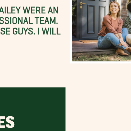
BAILEY WERE AN
SSIONAL TEAM.
E GUYS. I WILL
ES