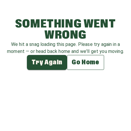
SOMETHING WENT
WRONG
We hit a snag loading this page. Please try again in a
moment — or head back home and we'll get you moving.
Try Again
Go Home