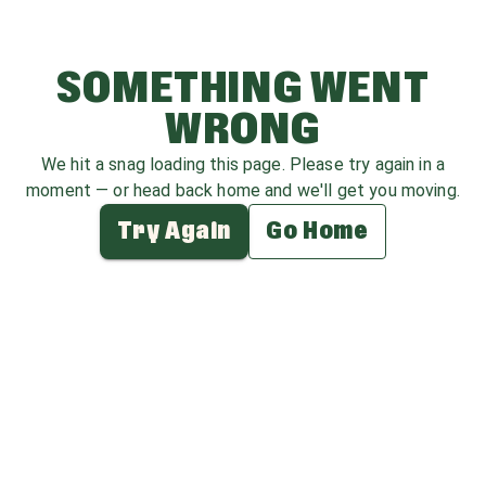
SOMETHING WENT
WRONG
We hit a snag loading this page. Please try again in a
moment — or head back home and we'll get you moving.
Try Again
Go Home