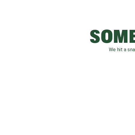
SOME
We hit a sn