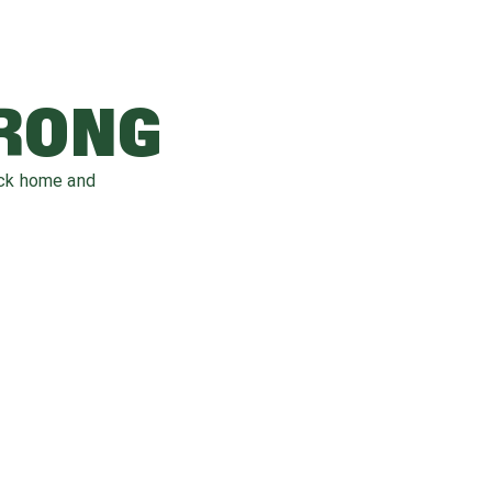
WRONG
ack home and