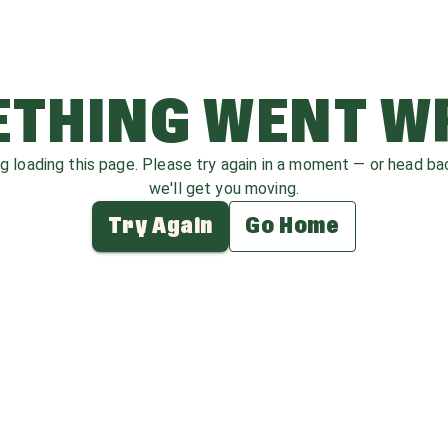
THING WENT 
ag loading this page. Please try again in a moment — or head b
we'll get you moving.
Try Again
Go Home