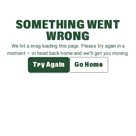
SOMETHING WENT
WRONG
We hit a snag loading this page. Please try again in a
moment — or head back home and we'll get you moving.
Try Again
Go Home