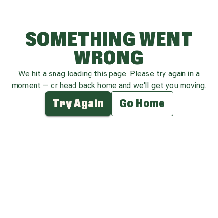
SOMETHING WENT
WRONG
We hit a snag loading this page. Please try again in a
moment — or head back home and we'll get you moving.
Try Again
Go Home