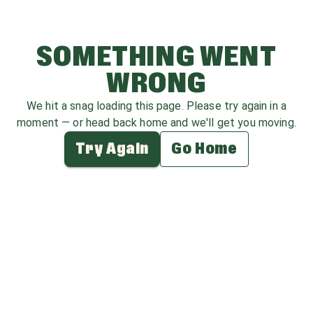
SOMETHING WENT
WRONG
We hit a snag loading this page. Please try again in a
moment — or head back home and we'll get you moving.
Try Again
Go Home