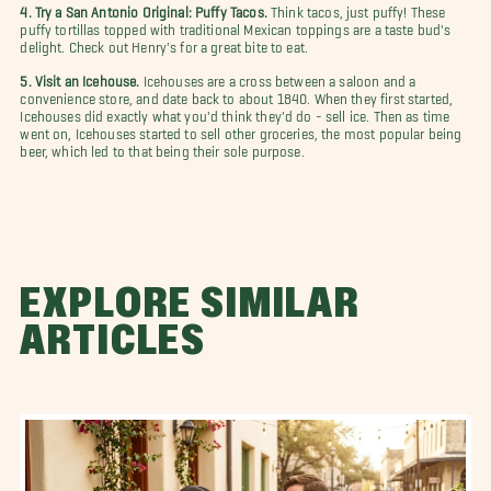
4. Try a San Antonio Original: Puffy Tacos.
Think tacos, just puffy! These
puffy tortillas topped with traditional Mexican toppings are a taste bud's
delight. Check out Henry's for a great bite to eat.
5. Visit an Icehouse.
Icehouses are a cross between a saloon and a
convenience store, and date back to about 1840. When they first started,
Icehouses did exactly what you'd think they'd do - sell ice. Then as time
went on, Icehouses started to sell other groceries, the most popular being
beer, which led to that being their sole purpose.
EXPLORE SIMILAR
ARTICLES