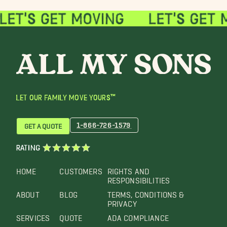
LET OUR FAMILY MOVE YOURS™
1-866-726-1579
GET A QUOTE
RATING
HOME
CUSTOMERS
RIGHTS AND
RESPONSIBILITIES
ABOUT
BLOG
TERMS, CONDITIONS &
PRIVACY
SERVICES
QUOTE
ADA COMPLIANCE