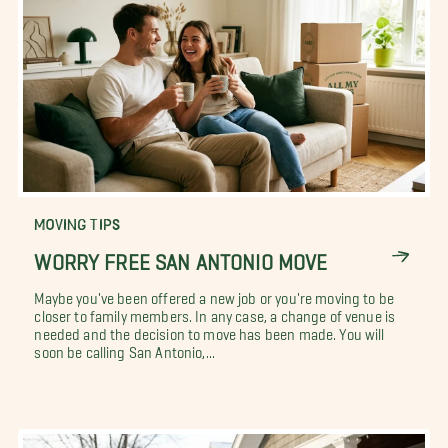
MOVING TIPS
WORRY FREE SAN ANTONIO MOVE
Maybe you've been offered a new job or you're moving to be
closer to family members. In any case, a change of venue is
needed and the decision to move has been made. You will
soon be calling San Antonio,...