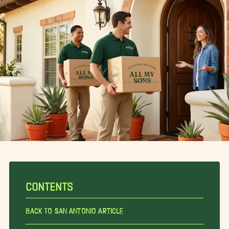
CONTENTS
Back To San Antonio Article