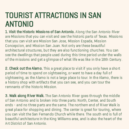
TOURIST ATTRACTIONS IN SAN
ANTONIO
1. Visit the Historic Missions of San Antonio.
Along the San Antonio River
are Missions that you can visit and see the historic parts of Texas. Missions
that you can visit are Mission San Jose, Mission Espada, Mission
Concepcion, and Mission San Juan. Not only are these beautiful
architectural structures, but they are also functioning churches. You can
see the dwellings that people used during this time period under the walls
of the missions and get a glimpse of what life was like in the 18th Century.
2. Check out the Alamo.
This a great place to visit if you only have a short
period of time to spend on sightseeing, or want to have a day full of
sightseeing, as the Alamo is not a large place to tour. In the Alamo, there is
a history shop with artifacts that you can see, and you can tour the
remnants of the historic Mission.
3. Walk along River Walk.
The San Antonio River goes through the middle
of San Antonio and is broken into three parts: North, Center, and South
ends - and no three parts are the same. The northern end of River Walk is
great place for shopping and dining. The center is great for touring, where
you can visit the San Fernando Church while there. The south end is full of
beautiful architecture in the King Williams area, and is also the heart of the
Art District of San Antonio.