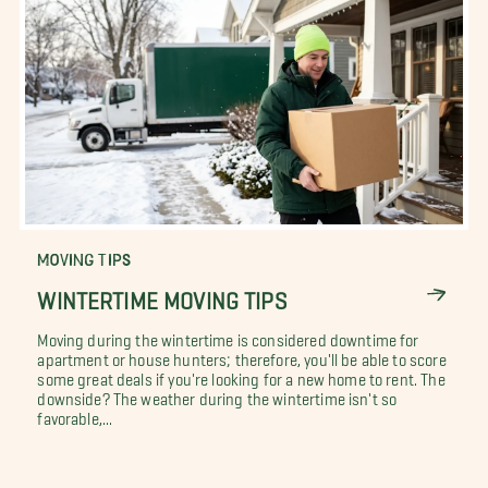
MOVING TIPS
WINTERTIME MOVING TIPS
Moving during the wintertime is considered downtime for
apartment or house hunters; therefore, you'll be able to score
some great deals if you're looking for a new home to rent. The
downside? The weather during the wintertime isn't so
favorable,...