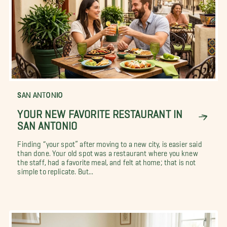
SAN ANTONIO
YOUR NEW FAVORITE RESTAURANT IN
SAN ANTONIO
Finding “your spot” after moving to a new city, is easier said
than done. Your old spot was a restaurant where you knew
the staff, had a favorite meal, and felt at home; that is not
simple to replicate. But...