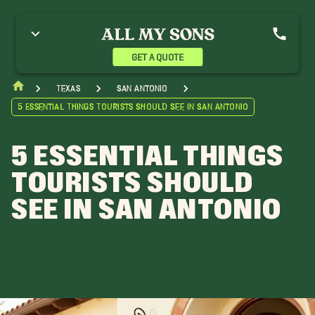
GET A QUOTE
Texas
San Antonio
5 Essential Things Tourists Should See in San Antonio
5 ESSENTIAL THINGS
TOURISTS SHOULD
SEE IN SAN ANTONIO