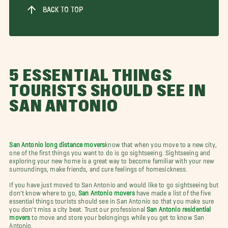
BACK TO TOP
5 ESSENTIAL THINGS
TOURISTS SHOULD SEE IN
SAN ANTONIO
San Antonio long distance movers
know that when you move to a new city,
one of the first things you want to do is go sightseeing. Sightseeing and
exploring your new home is a great way to become familiar with your new
surroundings, make friends, and cure feelings of homesickness.
If you have just moved to San Antonio and would like to go sightseeing but
don't know where to go,
San Antonio movers
have made a list of the five
essential things tourists should see in San Antonio so that you make sure
you don't miss a city beat. Trust our professional
San Antonio residential
movers
to move and store your belongings while you get to know San
Antonio.