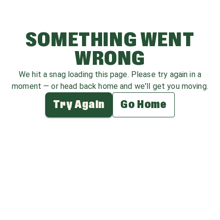
SOMETHING WENT
WRONG
We hit a snag loading this page. Please try again in a
moment — or head back home and we'll get you moving.
Try Again
Go Home