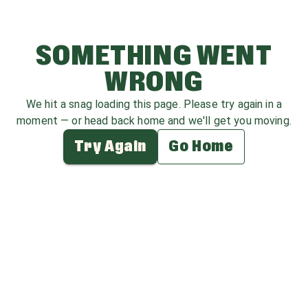
SOMETHING WENT
WRONG
We hit a snag loading this page. Please try again in a
moment — or head back home and we'll get you moving.
Try Again
Go Home