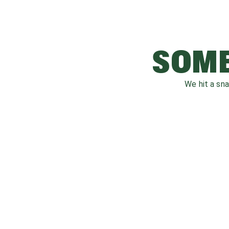
SOME
We hit a sn