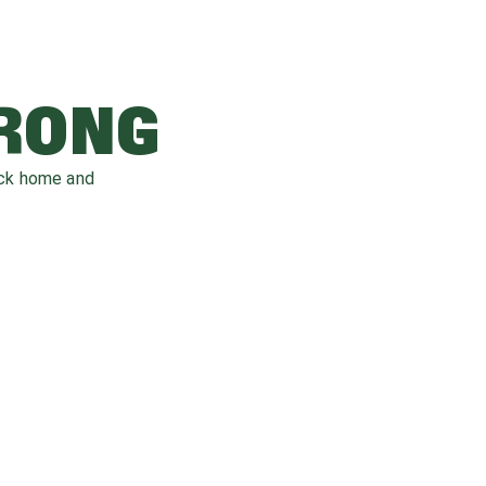
WRONG
ack home and