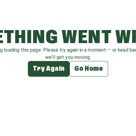
THING WENT 
ag loading this page. Please try again in a moment — or head b
we'll get you moving.
Try Again
Go Home