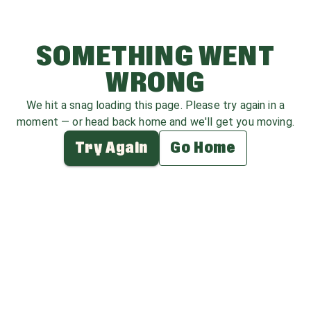
SOMETHING WENT
WRONG
We hit a snag loading this page. Please try again in a
moment — or head back home and we'll get you moving.
Try Again
Go Home