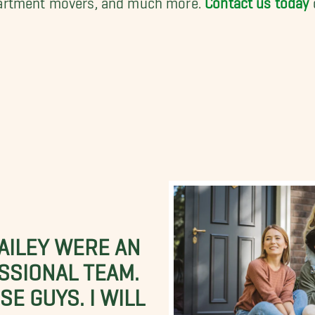
BAILEY WERE AN
SSIONAL TEAM.
E GUYS. I WILL