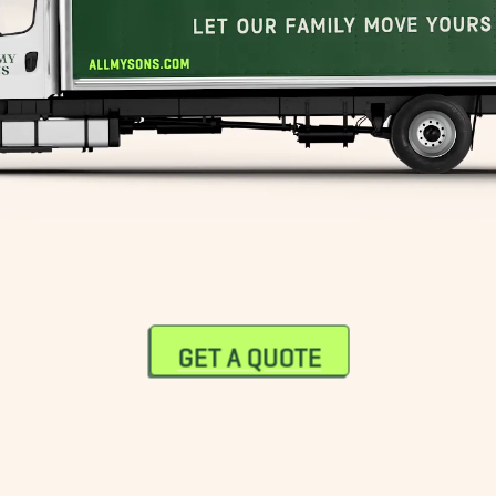
GET A QUOTE