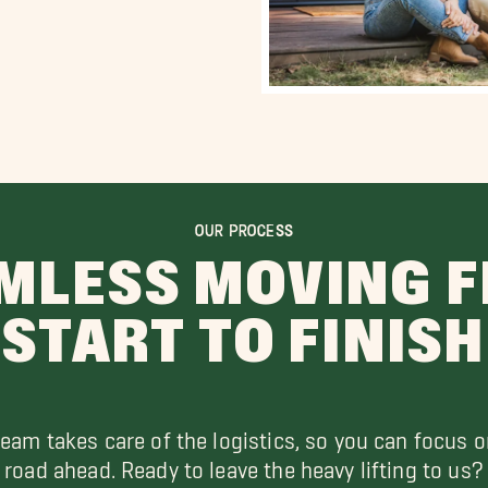
OUR PROCESS
MLESS MOVING 
START TO FINISH
team takes care of the logistics, so you can focus o
road ahead. Ready to leave the heavy lifting to us?