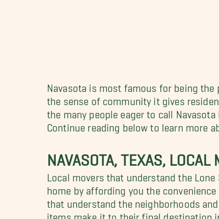
Navasota is most famous for being the p
the sense of community it gives residents
the many people eager to call Navasot
Continue reading below to learn more ab
NAVASOTA, TEXAS, LOCAL
Local movers that understand the Lone S
home by affording you the convenience o
that understand the neighborhoods and t
items make it to their final destination 