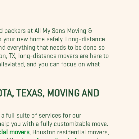
 packers at All My Sons Moving &
to your new home safely. Long-distance
nd everything that needs to be done so
on, TX, long-distance movers are here to
alleviated, and you can focus on what
TA, TEXAS, MOVING AND
 full suite of services for our
elp you with a fully customizable move.
ial movers
, Houston residential movers,
r fill out our
free estimate form
today