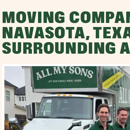
MOVING COMPA
NAVASOTA, TEX
SURROUNDING 