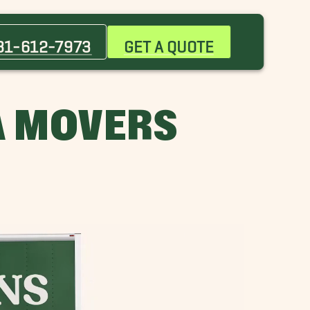
Boulevard Oaks Movers
Cypress Movers
81-612-7973
GET A QUOTE
Galveston Movers
Hilshire Village Movers
Navasota Movers
A MOVERS
Piney Point Village Movers
Southside Place Movers
Tanglewood Movers
Wharton Movers