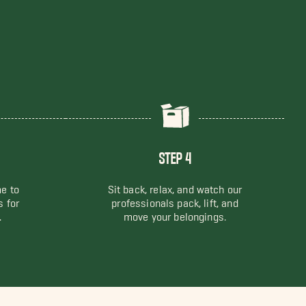
STEP 4
me to
Sit back, relax, and watch our
s for
professionals pack, lift, and
.
move your belongings.