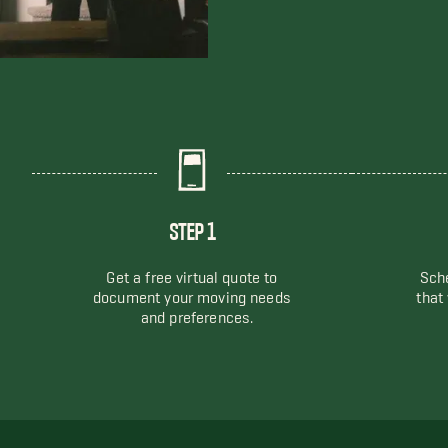
STEP 1
Get a free virtual quote to
Sche
document your moving needs
that
and preferences.