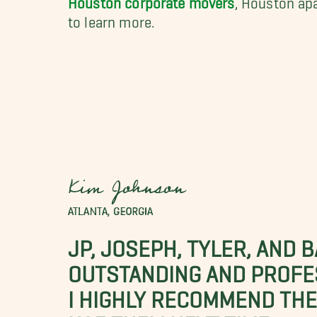
to learn more.
Kim Johnson
ATLANTA, GEORGIA
JP, JOSEPH, TYLER, AND 
OUTSTANDING AND PROFE
I HIGHLY RECOMMEND THES