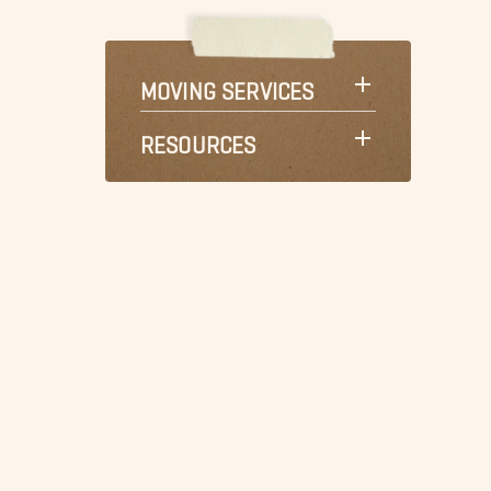
MOVING SERVICES
RESOURCES