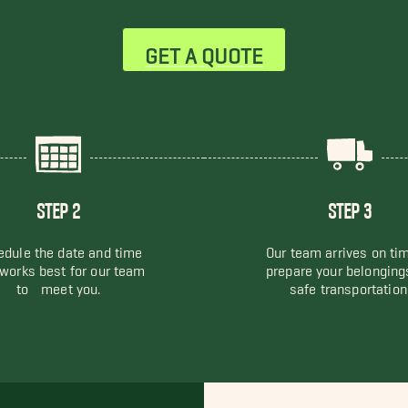
GET A QUOTE
STEP 2
STEP 3
dule the date and time
Our team arrives on ti
 works best for our team
prepare your belonging
to meet you.
safe transportation