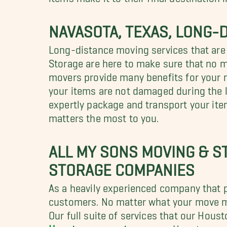
NAVASOTA, TEXAS, LONG-
Long-distance moving services that are
Storage are here to make sure that no 
movers provide many benefits for your m
your items are not damaged during the l
expertly package and transport your ite
matters the most to you.
ALL MY SONS MOVING & S
STORAGE COMPANIES
As a heavily experienced company that pr
customers. No matter what your move ma
Our full suite of services that our Hou
Houston corporate movers
, Houston a