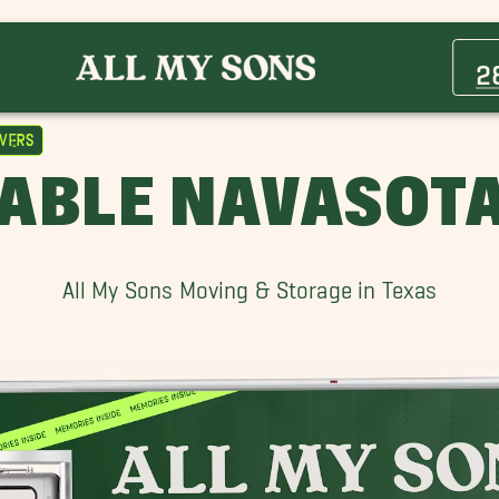
Bellaire Movers
College Station Movers
2
Friendswood Movers
Hedwig Village Movers
vers
League City Movers
IABLE NAVASOT
Pinehurst Movers
Southampton Movers
Sugar Land Movers
All My Sons Moving & Storage in Texas
West University Place Movers