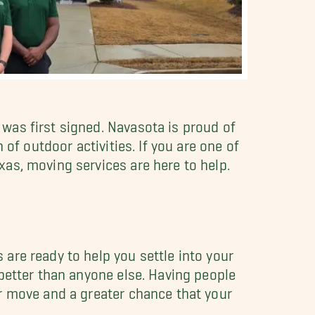
was first signed. Navasota is proud of
of outdoor activities. If you are one of
as, moving services are here to help.
are ready to help you settle into your
better than anyone else. Having people
r move and a greater chance that your