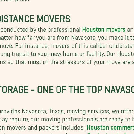
DISTANCE MOVERS
 conducted by the professional
Houston movers
and
matter how far you are from Navasota, you make it 
ove. For instance, movers of this caliber understa
ong transit to your new home or facility. Our Houst
ms so that most of the stressors of your move are 
TORAGE - ONE OF THE TOP NAVASO
ovides Navasota, Texas, moving services, we offer a
y require, our moving professionals are ready to h
ston movers and packers includes:
Houston commerc
partment movers, and much more.
Contact us today
o