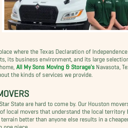
lace where the Texas Declaration of Independence 
, its business environment, and its large selection 
a home,
All My Sons Moving & Storage's
Navasota, Tex
out the kinds of services we provide.
 MOVERS
tar State are hard to come by. Our Houston movers 
f local movers that understand the local territory 
errain better than anyone else results in a cheape
in one piece.