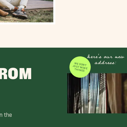
here's our new
address:
WE DON'T JUST MOVE
FROM
THINGS
n the