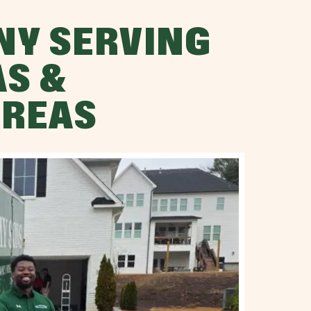
NY SERVING
AS &
AREAS