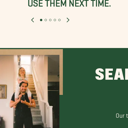
USE THEM NEXT TIME.
SEA
Our 