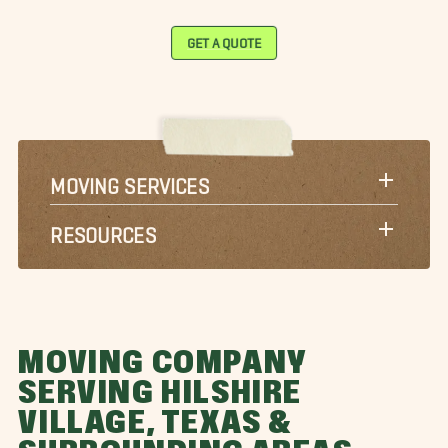
GET A QUOTE
MOVING SERVICES
RESOURCES
MOVING COMPANY
SERVING HILSHIRE
VILLAGE, TEXAS &