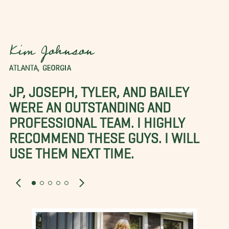
Kim Johnson
ATLANTA, GEORGIA
JP, JOSEPH, TYLER, AND BAILEY
WERE AN OUTSTANDING AND
PROFESSIONAL TEAM. I HIGHLY
RECOMMEND THESE GUYS. I WILL
USE THEM NEXT TIME.