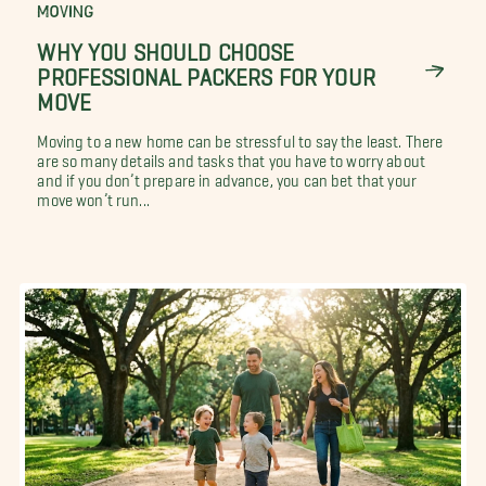
MOVING
WHY YOU SHOULD CHOOSE
PROFESSIONAL PACKERS FOR YOUR
MOVE
Moving to a new home can be stressful to say the least. There
are so many details and tasks that you have to worry about
and if you don’t prepare in advance, you can bet that your
move won’t run...