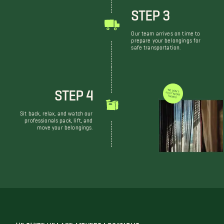
STEP 3
Our team arrives on time to
prepare your belongings for
safe transportation.
STEP 4
WE DON'T JUST MOVE THINGS
Sit back, relax, and watch our
professionals pack, lift, and
move your belongings.