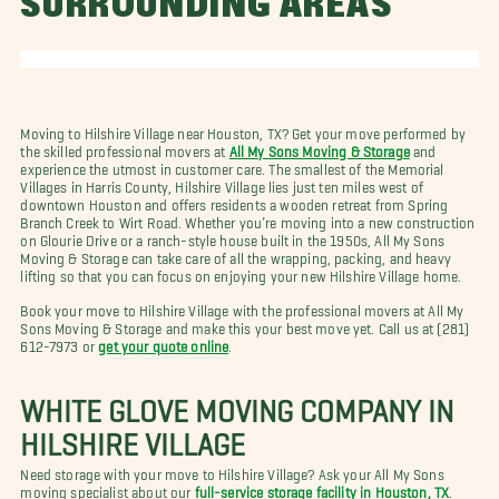
SURROUNDING AREAS
Moving to Hilshire Village near Houston, TX? Get your move performed by
the skilled professional movers at
All My Sons Moving & Storage
and
experience the utmost in customer care. The smallest of the Memorial
Villages in Harris County, Hilshire Village lies just ten miles west of
downtown Houston and offers residents a wooden retreat from Spring
Branch Creek to Wirt Road. Whether you’re moving into a new construction
on Glourie Drive or a ranch-style house built in the 1950s, All My Sons
Moving & Storage can take care of all the wrapping, packing, and heavy
lifting so that you can focus on enjoying your new Hilshire Village home.
Book your move to Hilshire Village with the professional movers at All My
Sons Moving & Storage and make this your best move yet. Call us at (281)
612-7973 or
get your quote online
.
WHITE GLOVE MOVING COMPANY IN
HILSHIRE VILLAGE
Need storage with your move to Hilshire Village? Ask your All My Sons
moving specialist about our
full-service storage facility in Houston, TX
.