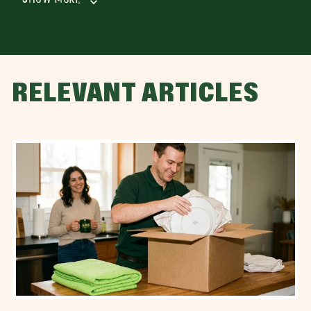
RELEVANT ARTICLES