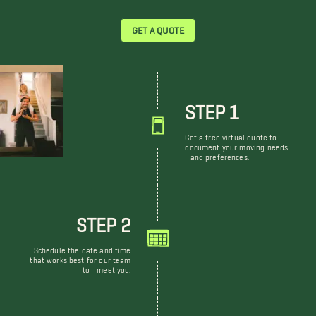
GET A QUOTE
STEP 1
Get a free virtual quote to
document your moving needs
and preferences.
STEP 2
Schedule the date and time
that works best for our team
to meet you.