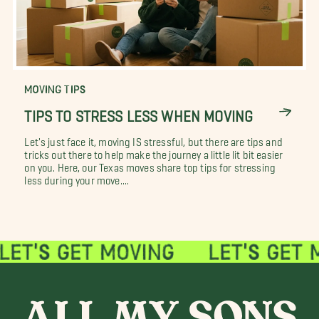
MOVING TIPS
TIPS TO STRESS LESS WHEN MOVING
Let's just face it, moving IS stressful, but there are tips and
tricks out there to help make the journey a little lit bit easier
on you. Here, our Texas moves share top tips for stressing
less during your move....