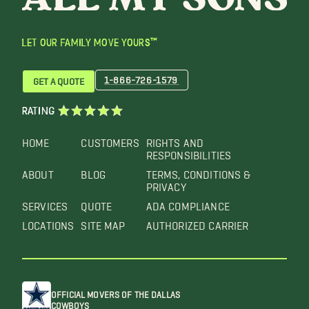
LET OUR FAMILY MOVE YOURS™
1-866-726-1579
GET A QUOTE
RATING
HOME
CUSTOMERS
RIGHTS AND
RESPONSIBILITIES
ABOUT
BLOG
TERMS, CONDITIONS &
PRIVACY
SERVICES
QUOTE
ADA COMPLIANCE
LOCATIONS
SITE MAP
AUTHORIZED CARRIER
OFFICIAL MOVERS OF THE DALLAS
COWBOYS