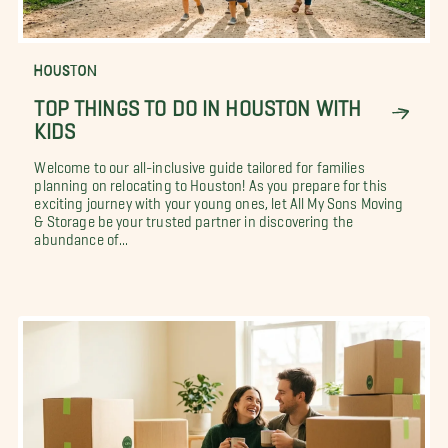
HOUSTON
TOP THINGS TO DO IN HOUSTON WITH
KIDS
Welcome to our all-inclusive guide tailored for families
planning on relocating to Houston! As you prepare for this
exciting journey with your young ones, let All My Sons Moving
& Storage be your trusted partner in discovering the
abundance of...