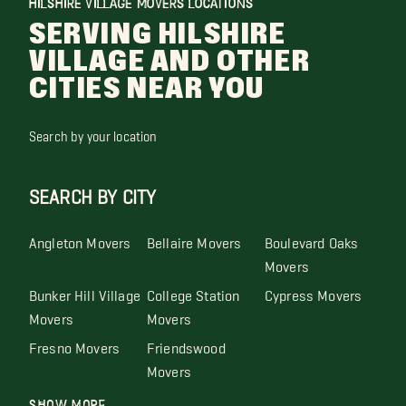
HILSHIRE VILLAGE MOVERS LOCATIONS
SERVING HILSHIRE
VILLAGE AND OTHER
CITIES NEAR YOU
Search by your location
SEARCH BY CITY
Angleton Movers
Bellaire Movers
Boulevard Oaks
Movers
Bunker Hill Village
College Station
Cypress Movers
Movers
Movers
Fresno Movers
Friendswood
Movers
Show More