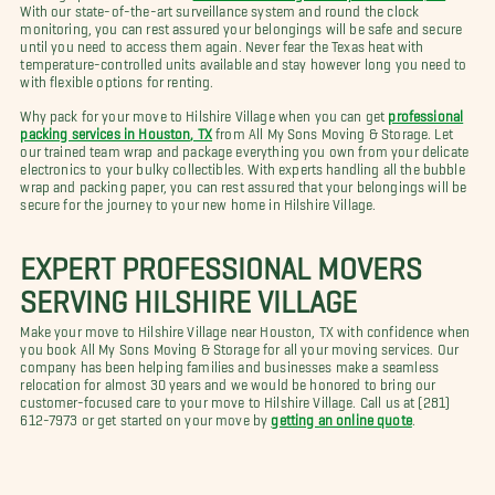
With our state-of-the-art surveillance system and round the clock
monitoring, you can rest assured your belongings will be safe and secure
until you need to access them again. Never fear the Texas heat with
temperature-controlled units available and stay however long you need to
with flexible options for renting.
Why pack for your move to Hilshire Village when you can get
professional
packing services in Houston, TX
from All My Sons Moving & Storage. Let
our trained team wrap and package everything you own from your delicate
electronics to your bulky collectibles. With experts handling all the bubble
wrap and packing paper, you can rest assured that your belongings will be
secure for the journey to your new home in Hilshire Village.
EXPERT PROFESSIONAL MOVERS
SERVING HILSHIRE VILLAGE
Make your move to Hilshire Village near Houston, TX with confidence when
you book All My Sons Moving & Storage for all your moving services. Our
company has been helping families and businesses make a seamless
relocation for almost 30 years and we would be honored to bring our
customer-focused care to your move to Hilshire Village. Call us at (281)
612-7973 or get started on your move by
getting an online quote
.