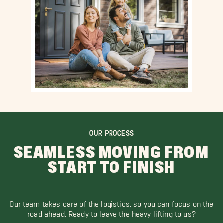
OUR PROCESS
SEAMLESS MOVING FROM
START TO FINISH
Our team takes care of the logistics, so you can focus on the
road ahead. Ready to leave the heavy lifting to us?