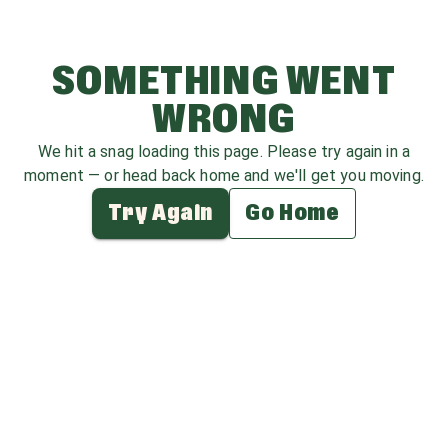
SOMETHING WENT
WRONG
We hit a snag loading this page. Please try again in a
moment — or head back home and we'll get you moving.
Try Again
Go Home