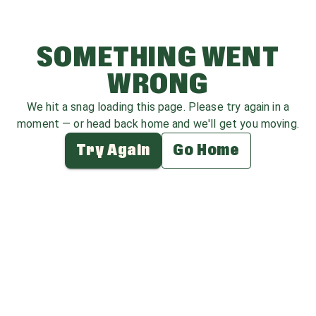
SOMETHING WENT
WRONG
We hit a snag loading this page. Please try again in a
moment — or head back home and we'll get you moving.
Try Again
Go Home