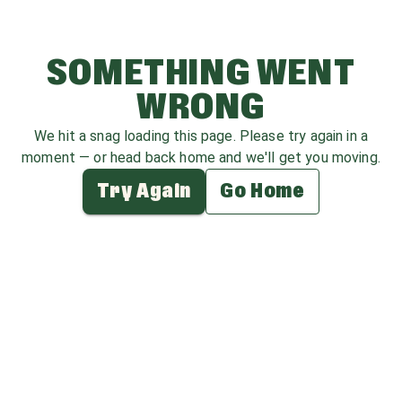
SOMETHING WENT
WRONG
We hit a snag loading this page. Please try again in a
moment — or head back home and we'll get you moving.
Try Again
Go Home