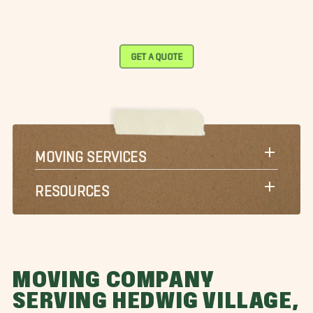
GET A QUOTE
MOVING SERVICES
RESOURCES
MOVING COMPANY
SERVING HEDWIG VILLAGE,