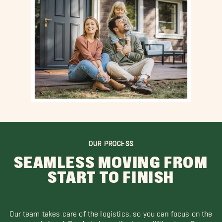
OUR PROCESS
SEAMLESS MOVING FROM
START TO FINISH
Our team takes care of the logistics, so you can focus on the
road ahead. Ready to leave the heavy lifting to us?