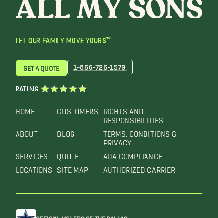
LET OUR FAMILY MOVE YOURS™
1-866-726-1579
GET A QUOTE
RATING
HOME
CUSTOMERS
RIGHTS AND
RESPONSIBILITIES
ABOUT
BLOG
TERMS, CONDITIONS &
PRIVACY
SERVICES
QUOTE
ADA COMPLIANCE
LOCATIONS
SITE MAP
AUTHORIZED CARRIER
OFFICIAL MOVERS OF THE DALLAS