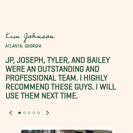
Kim Johnson
ATLANTA, GEORGIA
JP, JOSEPH, TYLER, AND BAILEY
WERE AN OUTSTANDING AND
PROFESSIONAL TEAM. I HIGHLY
RECOMMEND THESE GUYS. I WILL
USE THEM NEXT TIME.