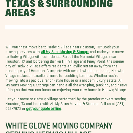
TEXAS & SURROUNDING
AREAS
Will your next move be to Hedwig Village near Houston, TX? Book your
moving services with
All My Sons Moving & Storage
and make your move
to Hedwig Village with confidence. Part of the Memorial Villages near
Houston, TX and bordering Bunker Hill Village and Piney Point, the serene
city of Hedwig Village offers residents an idyllic retreat away from the
bustling city of Houston. Complete with award-winning schools, Hedwig
Village makes an excellent home for budding families. Whether you’re
moving into a spacious ranch-style house or a modern luxury estate, All
My Sons Moving & Storage can handle all the wrapping, packing, and heavy
lifting so that you can focus on enjoying your new home in Hedwig Village.
Get your move to Hedwig Village performed by the premier movers serving
Houston, TX and book with All My Sons Moving & Storage. Call us at (281)
612-7973 or
get your quote online
.
WHITE GLOVE MOVING COMPANY
SERVING HEDWIG VILLAGE