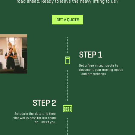
GET A QUOTE
STEP 1
Get a free virtual quote to
document your moving needs
and preferences.
STEP 2
Schedule the date and time
that works best for our team
to meet you.