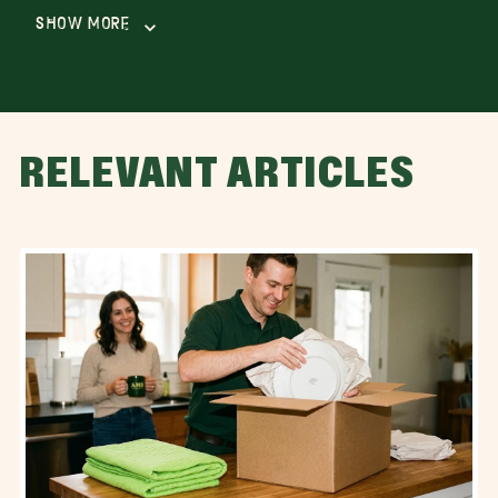
Show More
RELEVANT ARTICLES