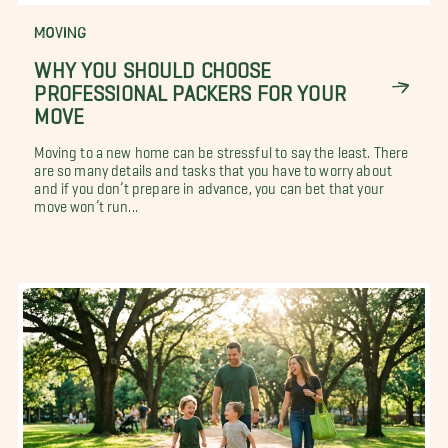
MOVING
WHY YOU SHOULD CHOOSE
PROFESSIONAL PACKERS FOR YOUR
MOVE
Moving to a new home can be stressful to say the least. There
are so many details and tasks that you have to worry about
and if you don’t prepare in advance, you can bet that your
move won’t run...