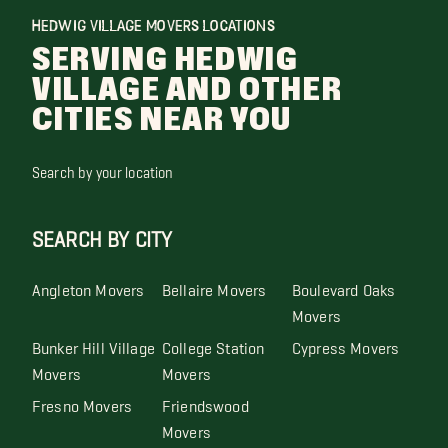
HEDWIG VILLAGE MOVERS LOCATIONS
SERVING HEDWIG
VILLAGE AND OTHER
CITIES NEAR YOU
Search by your location
SEARCH BY CITY
Angleton Movers
Bellaire Movers
Boulevard Oaks
Movers
Bunker Hill Village
College Station
Cypress Movers
Movers
Movers
Fresno Movers
Friendswood
Movers