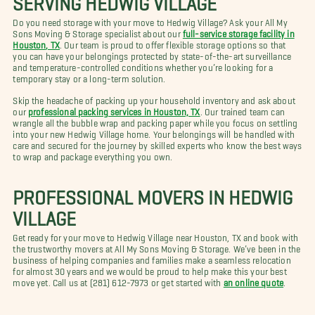
Do you need storage with your move to Hedwig Village? Ask your All My
Sons Moving & Storage specialist about our
full-service storage facility in
Houston, TX
. Our team is proud to offer flexible storage options so that
you can have your belongings protected by state-of-the-art surveillance
and temperature-controlled conditions whether you’re looking for a
temporary stay or a long-term solution.
Skip the headache of packing up your household inventory and ask about
our
professional packing services in Houston, TX
. Our trained team can
wrangle all the bubble wrap and packing paper while you focus on settling
into your new Hedwig Village home. Your belongings will be handled with
care and secured for the journey by skilled experts who know the best ways
to wrap and package everything you own.
PROFESSIONAL MOVERS IN HEDWIG
VILLAGE
Get ready for your move to Hedwig Village near Houston, TX and book with
the trustworthy movers at All My Sons Moving & Storage. We’ve been in the
business of helping companies and families make a seamless relocation
for almost 30 years and we would be proud to help make this your best
move yet. Call us at (281) 612-7973 or get started with
an online quote
.