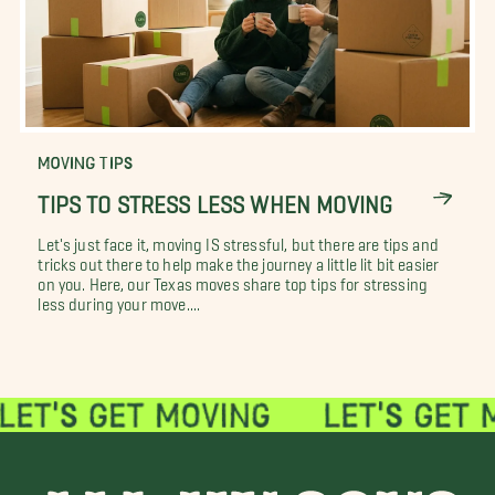
MOVING TIPS
TIPS TO STRESS LESS WHEN MOVING
Let's just face it, moving IS stressful, but there are tips and
tricks out there to help make the journey a little lit bit easier
on you. Here, our Texas moves share top tips for stressing
less during your move....