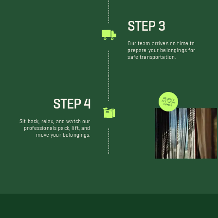
STEP 3
Our team arrives on time to
prepare your belongings for
safe transportation.
STEP 4
WE DON'T JUST MOVE THINGS
Sit back, relax, and watch our
professionals pack, lift, and
move your belongings.