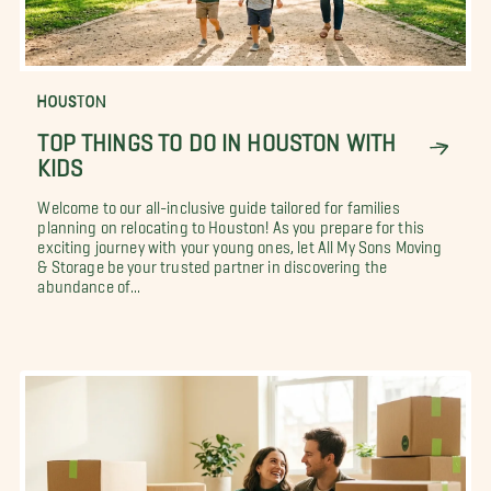
HOUSTON
TOP THINGS TO DO IN HOUSTON WITH
KIDS
Welcome to our all-inclusive guide tailored for families
planning on relocating to Houston! As you prepare for this
exciting journey with your young ones, let All My Sons Moving
& Storage be your trusted partner in discovering the
abundance of...