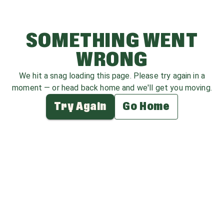
SOMETHING WENT
WRONG
We hit a snag loading this page. Please try again in a
moment — or head back home and we'll get you moving.
Try Again
Go Home