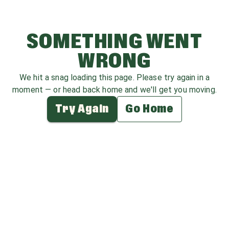
SOMETHING WENT
WRONG
We hit a snag loading this page. Please try again in a
moment — or head back home and we'll get you moving.
Try Again
Go Home