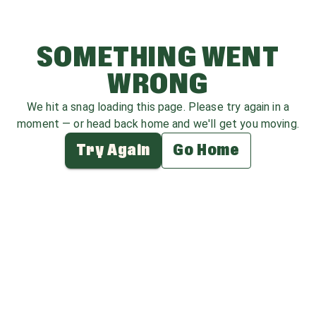
SOMETHING WENT
WRONG
We hit a snag loading this page. Please try again in a
moment — or head back home and we'll get you moving.
Try Again
Go Home