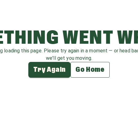
THING WENT 
ag loading this page. Please try again in a moment — or head b
we'll get you moving.
Try Again
Go Home