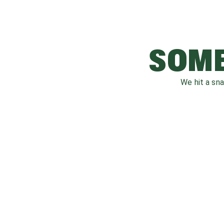
SOME
We hit a sn