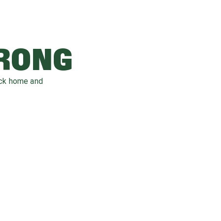
WRONG
ack home and