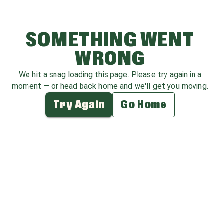
SOMETHING WENT
WRONG
We hit a snag loading this page. Please try again in a
moment — or head back home and we'll get you moving.
Try Again
Go Home