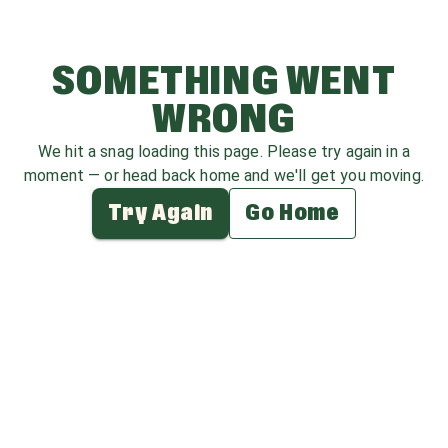
SOMETHING WENT
WRONG
We hit a snag loading this page. Please try again in a
moment — or head back home and we'll get you moving.
Try Again
Go Home