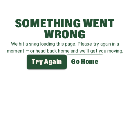
SOMETHING WENT
WRONG
We hit a snag loading this page. Please try again in a
moment — or head back home and we'll get you moving.
Try Again
Go Home