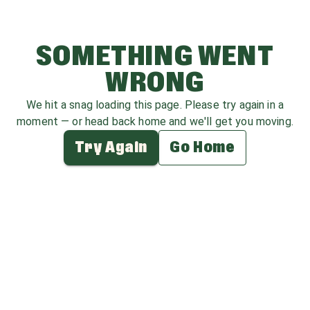
SOMETHING WENT
WRONG
We hit a snag loading this page. Please try again in a
moment — or head back home and we'll get you moving.
Try Again
Go Home