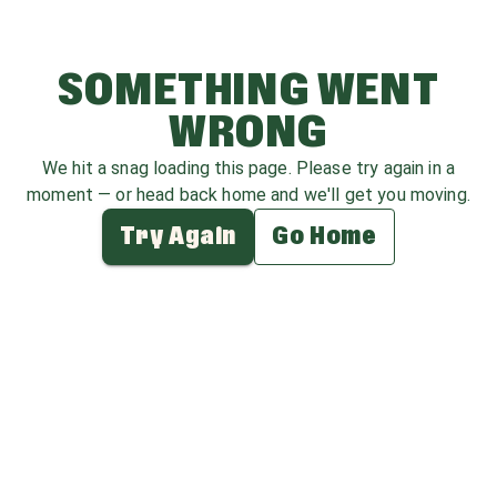
SOMETHING WENT
WRONG
We hit a snag loading this page. Please try again in a
moment — or head back home and we'll get you moving.
Try Again
Go Home