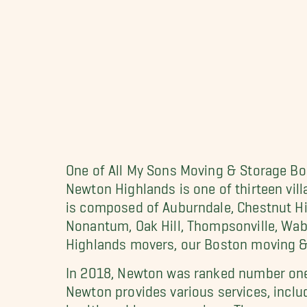
One of All My Sons Moving & Storage Bos
Newton Highlands is one of thirteen vil
is composed of Auburndale, Chestnut Hil
Nonantum, Oak Hill, Thompsonville, Wab
Highlands movers, our Boston moving & 
In 2018, Newton was ranked number one i
Newton provides various services, includ
health and human services. There are nu