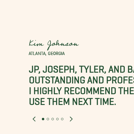
Kim Johnson
ATLANTA, GEORGIA
JP, JOSEPH, TYLER, AND 
OUTSTANDING AND PROFE
I HIGHLY RECOMMEND THES
USE THEM NEXT TIME.