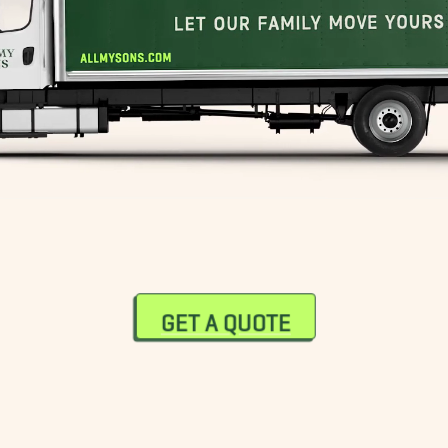
South End Movers
Sudbury Movers
Wellesley Movers
Westwood Movers
GET A QUOTE