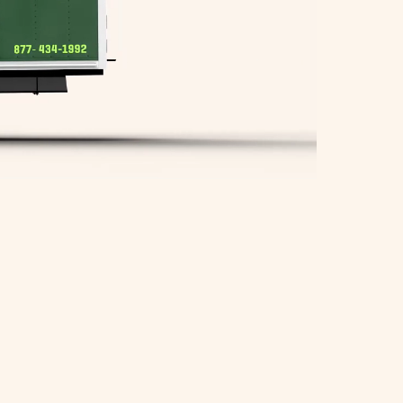
Springfield Movers
Waltham Movers
West Roxbury Movers
Winchester Movers