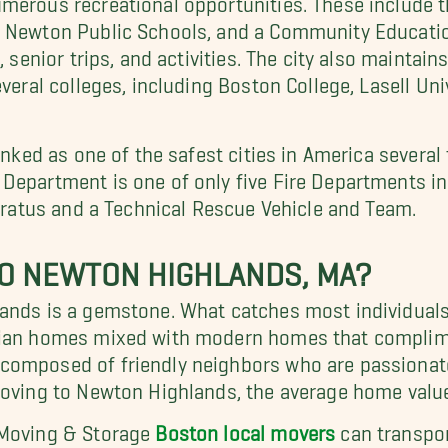
, Newton Public Schools, and a Community Educati
, senior trips, and activities. The city also maintai
everal colleges, including Boston College, Lasell Un
anked as one of the safest cities in America several
 Department is one of only five Fire Departments
paratus and a Technical Rescue Vehicle and Team.
O NEWTON HIGHLANDS, MA?
ands is a gemstone. What catches most individuals' 
rian homes mixed with modern homes that compliment
composed of friendly neighbors who are passionate
moving to Newton Highlands, the average home value
 Moving & Storage
Boston local movers
can transpor