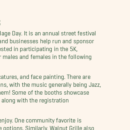
S
ge Day. It is an annual street festival
 and businesses help run and sponsor
sted in participating in the 5K,
or males and females in the following
catures, and face painting. There are
ns, with the music generally being Jazz,
h them! Some of the booths showcase
, along with the registration
enjoy. One community favorite is
 options. Similarly, Walnut Grille also