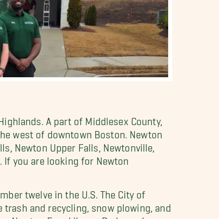
ighlands. A part of Middlesex County,
to the west of downtown Boston. Newton
ls, Newton Upper Falls, Newtonville,
If you are looking for Newton
ber twelve in the U.S. The City of
e trash and recycling, snow plowing, and
he Newton Free Library, Parks and