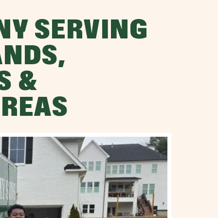
NY SERVING
NDS,
S &
AREAS