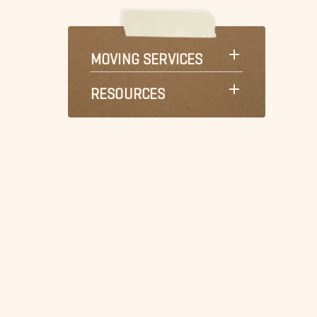
MOVING SERVICES
RESOURCES