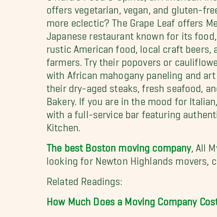
offers vegetarian, vegan, and gluten-fre
more eclectic? The Grape Leaf offers Med
Japanese restaurant known for its food,
rustic American food, local craft beers,
farmers. Try their popovers or cauliflow
with African mahogany paneling and art 
their dry-aged steaks, fresh seafood, an
Bakery. If you are in the mood for Itali
with a full-service bar featuring authen
Kitchen.
The best Boston moving company
, All 
looking for Newton Highlands movers, ca
Related Readings:
How Much Does a Moving Company Cos