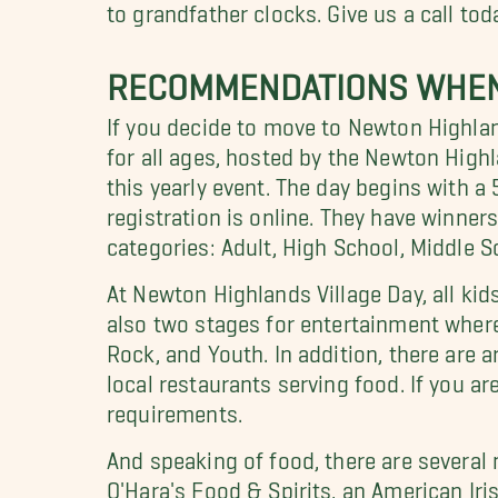
to grandfather clocks. Give us a call to
RECOMMENDATIONS WHEN
If you decide to move to Newton Highland
for all ages, hosted by the Newton Hig
this yearly event. The day begins with a 
registration is online. They have winner
categories: Adult, High School, Middle 
At Newton Highlands Village Day, all kids
also two stages for entertainment where
Rock, and Youth. In addition, there are 
local restaurants serving food. If you are
requirements.
And speaking of food, there are several
O'Hara's Food & Spirits, an American Iris