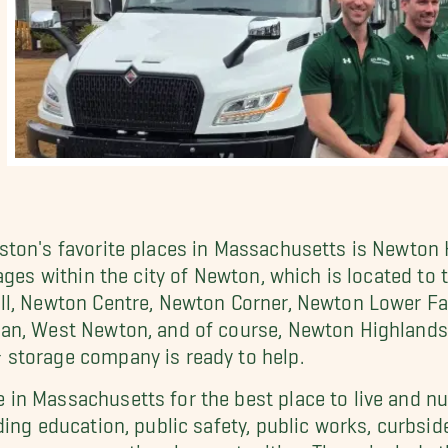
ton's favorite places in Massachusetts is Newton H
lages within the city of Newton, which is located 
l, Newton Centre, Newton Corner, Newton Lower Fal
an, West Newton, and of course, Newton Highlands. 
storage company is ready to help.
n Massachusetts for the best place to live and num
ing education, public safety, public works, curbsid
merous recreational opportunities. These include t