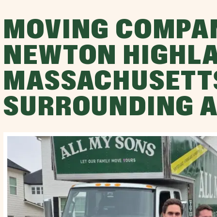
MOVING COMPA
NEWTON HIGHLA
MASSACHUSETT
SURROUNDING 