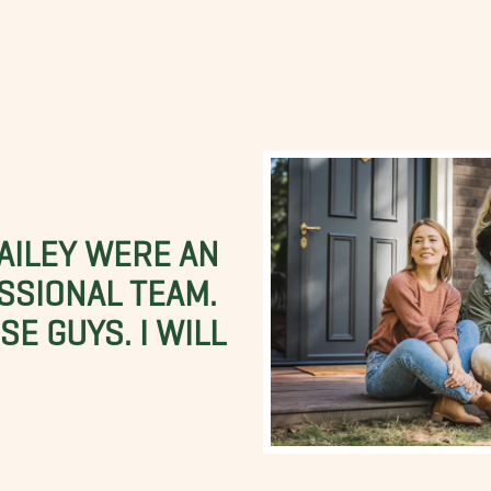
BAILEY WERE AN
SSIONAL TEAM.
E GUYS. I WILL