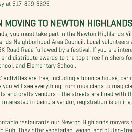
day at 617-829-3626.
 MOVING TO NEWTON HIGHLAND
s, you must take part in the Newton Highlands Villa
hlands Neighborhood Area Council. Local volunteers
5K Road Race followed by a festival. If you are intere
s and distribute awards to the top three finishers f
School, and Elementary School.
' activities are free, including a bounce house, cari
 you will see everything from musicians to magicia
arts and crafts vendors - the streets are lined wit
 interested in being a vendor, registration is online
 notable restaurants our Newton Highlands movers 
h Pub. They offer vegetarian, vegan, and gluten-free