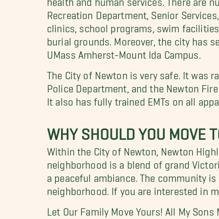
Recreation Department, Senior Services
clinics, school programs, swim facilities
burial grounds. Moreover, the city has s
UMass Amherst-Mount Ida Campus.
The City of Newton is very safe. It was r
Police Department, and the Newton Fire
It also has fully trained EMTs on all ap
WHY SHOULD YOU MOVE T
Within the City of Newton, Newton Highl
neighborhood is a blend of grand Victo
a peaceful ambiance. The community is 
neighborhood. If you are interested in 
Let Our Family Move Yours! All My Sons