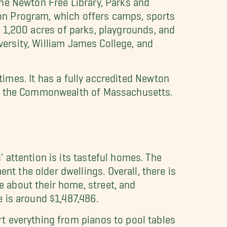
on Program, which offers camps, sports
ns 1,200 acres of parks, playgrounds, and
iversity, William James College, and
 times. It has a fully accredited Newton
 in the Commonwealth of Massachusetts.
attention is its tasteful homes. The
 the older dwellings. Overall, there is
 about their home, street, and
 is around $1,487,486.
t everything from pianos to pool tables