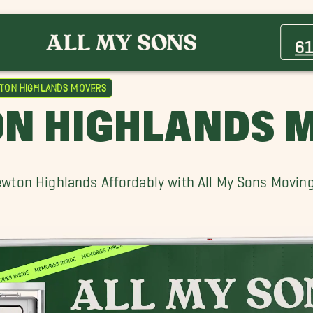
Acton Movers
Beacon Hill Movers
6
Brighton Movers
Cambridge Movers
ton Highlands Movers
Chestnut Hill Movers
N HIGHLANDS 
Dedham Movers
Foxborough Movers
Hingham Movers
wton Highlands Affordably with All My Sons Movin
Lowell Movers
Melrose Movers
Needham Movers
Newton Movers
Oak Hill Movers
Salem Movers