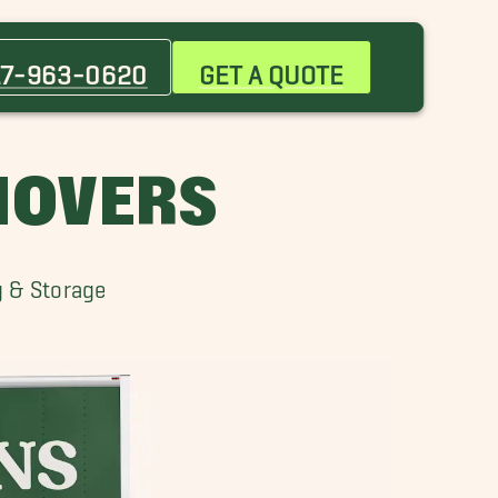
Attleboro Movers
Bedford Movers
17-963-0620
GET A QUOTE
Brockton Movers
Canton Movers
Cohasset Movers
MOVERS
Dover Movers
Framingham Movers
Lexington Movers
g & Storage
Marblehead Movers
Merrimack Movers
Newburyport Movers
Newton Movers
Plymouth Movers
Seaport District Movers