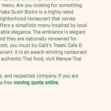
al menu. Are you looking for something
ake Sushi Bistro is a highly rated
eighborhood restaurant that serves
ffers a simplistic menu inspired by local
ortable elegance. The ambiance is elegant
nd they are nationally renowned for
oth, you must try Galit's Treats Cafe &
aurant. It is an award-winning restaurant
 authentic Thai food, visit Manow Thai
le, and respected company. If you are
 a free
moving quote online
.