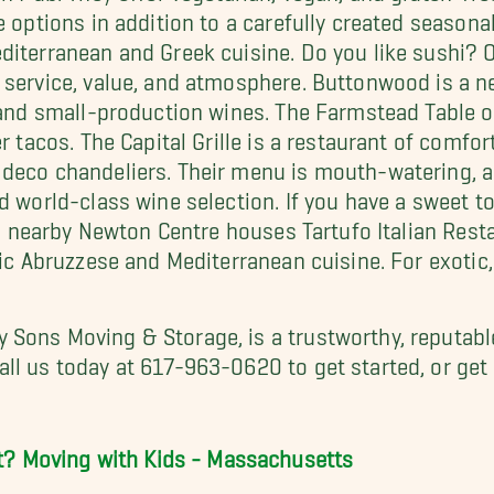
e options in addition to a carefully created season
iterranean and Greek cuisine. Do you like sushi? Ot
 service, value, and atmosphere. Buttonwood is a n
 and small-production wines. The Farmstead Table o
er tacos. The Capital Grille is a restaurant of comf
deco chandeliers. Their menu is mouth-watering, a
d world-class wine selection. If you have a sweet to
an, nearby Newton Centre houses Tartufo Italian Rest
tic Abruzzese and Mediterranean cuisine. For exotic,
My Sons Moving & Storage, is a trustworthy, reputab
ll us today at 617-963-0620 to get started, or get
t?
Moving with Kids - Massachusetts