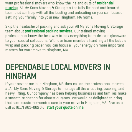
want professional movers who know the ins and outs of
residential
moving
. All My Sons Moving & Storage is the fully licensed and insured
team that can help with all the loading and unloading so you can focus on
settling your family into your new Hingham, MA home.
Skip the headache of packing and ask your All My Sons Moving & Storage
team about
professional packing services
. Our trained moving
professionals know the best way to box everything from delicate glassware
to your special collections. With our team members handling all the bubble
wrap and packing paper, you can focus all your energy on more important
matters for your move to Hingham, MA.
DEPENDABLE LOCAL MOVERS IN
HINGHAM
If your next home is in Hingham, MA then call on the professional movers
at All My Sons Moving & Storage to manage all the wrapping, packing, and
heavy lifting. Our company has been helping businesses and families make
a smooth relocation for almost 30 years. We would be delighted to bring
that same customer-centric care to your move in Hingham, MA. Give us a
call at (617) 963-0620 or
start your quote online
.