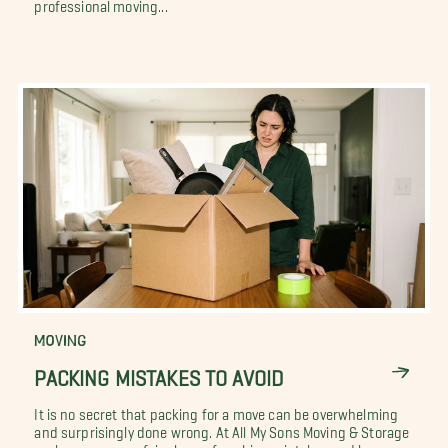
professional moving...
MOVING
PACKING MISTAKES TO AVOID
It is no secret that packing for a move can be overwhelming
and surprisingly done wrong. At All My Sons Moving & Storage
we have seen our fair share of packing mistakes and horror