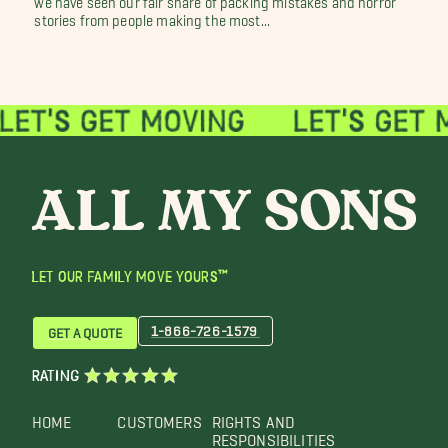
stories from people making the most...
LET OUR FAMILY MOVE YOURS™
1-866-726-1579
GET A QUOTE
RATING
HOME
CUSTOMERS
RIGHTS AND
RESPONSIBILITIES