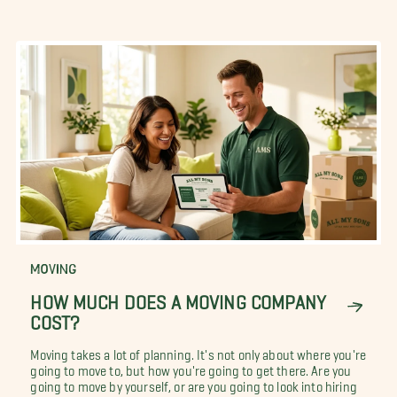
MOVING
HOW MUCH DOES A MOVING COMPANY
COST?
Moving takes a lot of planning. It's not only about where you're
going to move to, but how you're going to get there. Are you
going to move by yourself, or are you going to look into hiring