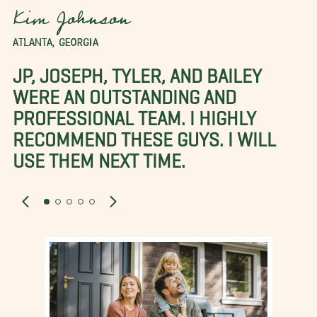
Kim Johnson
ATLANTA, GEORGIA
JP, JOSEPH, TYLER, AND BAILEY
WERE AN OUTSTANDING AND
PROFESSIONAL TEAM. I HIGHLY
RECOMMEND THESE GUYS. I WILL
USE THEM NEXT TIME.