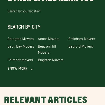
Search by your location
SEARCH BY CITY
Abington Movers
Acton Movers
Attleboro Movers
Back Bay Movers
Beacon Hill
Bedford Movers
Movers
Belmont Movers
Brighton Movers
Show More
RELEVANT ARTICLES