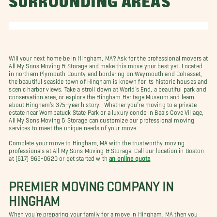
SURROUNDING AREAS
Will your next home be in Hingham, MA? Ask for the professional movers at
All My Sons Moving & Storage and make this move your best yet. Located
in northern Plymouth County and bordering on Weymouth and Cohasset,
the beautiful seaside town of Hingham is known for its historic houses and
scenic harbor views. Take a stroll down at World’s End, a beautiful park and
conservation area, or explore the Hingham Heritage Museum and learn
about Hingham’s 375-year history. Whether you’re moving to a private
estate near Wompatuck State Park or a luxury condo in Beals Cove Village,
All My Sons Moving & Storage can customize our professional moving
services to meet the unique needs of your move.
Complete your move to Hingham, MA with the trustworthy moving
professionals at All My Sons Moving & Storage. Call our location in Boston
at (617) 963-0620 or get started with
an online quote
.
PREMIER MOVING COMPANY IN
HINGHAM
When you’re preparing your family for a move in Hingham, MA then you