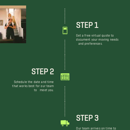
STEP 1
Get a free virtual quote to
document your moving needs
and preferences.
STEP 2
Schedule the date and time
that works best for our team
to meet you.
STEP 3
Our team arrives on time to