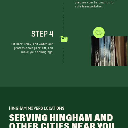
prepare your belongings for
safe transportation.
STEP 4
WE DON'T JUST MOVE THINGS
Sit back, relax, and watch our
professionals pack, lift, and
move your belongings.
HINGHAM MOVERS LOCATIONS
SERVING HINGHAM AND
OTHER CITIES NEAR YOU