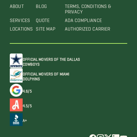
ABOUT
BLOG
TERMS, CONDITIONS &
PRIVACY
SERVICES
QUOTE
ADA COMPLIANCE
LOCATIONS
SITE MAP
AUTHORIZED CARRIER
OFFICIAL MOVERS OF THE DALLAS
COWBOYS
OFFICIAL MOVERS OF MIAMI
DOLPHINS
4.6/5
4.5/5
A+