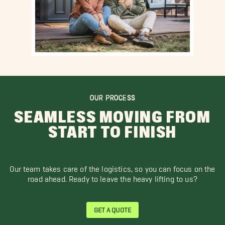
OUR PROCESS
SEAMLESS MOVING FROM
START TO FINISH
Our team takes care of the logistics, so you can focus on the
road ahead. Ready to leave the heavy lifting to us?
GET A QUOTE