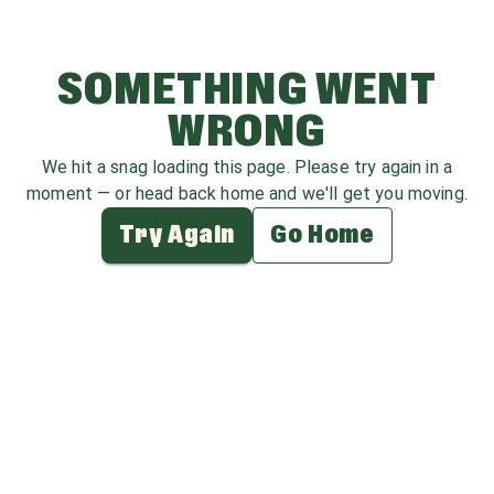
SOMETHING WENT
WRONG
We hit a snag loading this page. Please try again in a
moment — or head back home and we'll get you moving.
Try Again
Go Home