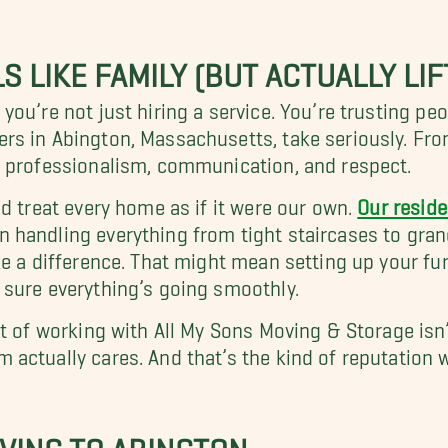
S LIKE FAMILY (BUT ACTUALLY LIF
ou’re not just hiring a service. You’re trusting pe
s in Abington, Massachusetts, take seriously. From
n professionalism, communication, and respect.
d treat every home as if it were our own.
Our reside
 handling everything from tight staircases to gran
e a difference. That might mean setting up your furn
 sure everything’s going smoothly.
 of working with All My Sons Moving & Storage isn’t 
actually cares. And that’s the kind of reputation 
OVING TO ABINGTON