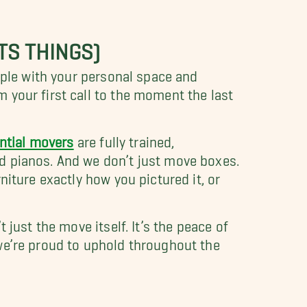
TS THINGS)
ople with your personal space and
 your first call to the moment the last
ntial movers
are fully trained,
d pianos. And we don’t just move boxes.
iture exactly how you pictured it, or
just the move itself. It’s the peace of
we’re proud to uphold throughout the