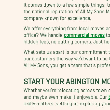
It comes down to a few simple things: t
the national reputation of All My Sons 
company known for excellence.
We offer everything from local moves ac
office? We handle
commercial moves
to
hidden fees, no cutting corners. Just h
What sets us apart is our commitment to
our customers the way we’d want to be 
All My Sons, you get a team that’s profe
START YOUR ABINGTON MO
Whether you’re relocating across town o
and maybe even make it enjoyable. Our
really matters: settling in, exploring y