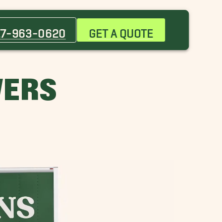
Attleboro Movers
Bedford Movers
17-963-0620
GET A QUOTE
Brockton Movers
Canton Movers
Cohasset Movers
VERS
Dover Movers
Framingham Movers
Lexington Movers
Marblehead Movers
Merrimack Movers
Newburyport Movers
Newton Movers
Plymouth Movers
Seaport District Movers