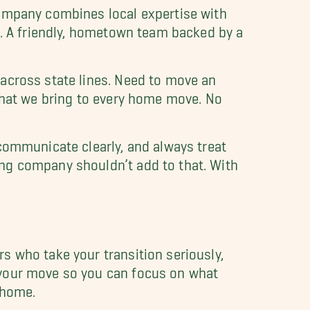
company combines local expertise with
s. A friendly, hometown team backed by a
across state lines. Need to move an
 that we bring to every home move. No
communicate clearly, and always treat
ng company shouldn’t add to that. With
s who take your transition seriously,
 your move so you can focus on what
 home.