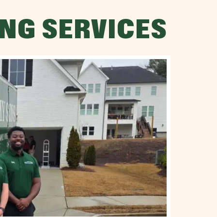
NG SERVICES