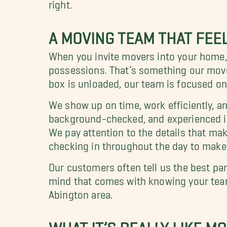
right.
A MOVING TEAM THAT FEEL
When you invite movers into your home, y
possessions. That’s something our mover
box is unloaded, our team is focused o
We show up on time, work efficiently, an
background-checked, and experienced in
We pay attention to the details that mak
checking in throughout the day to make
Our customers often tell us the best part
mind that comes with knowing your team 
Abington area.
WHAT IT’S REALLY LIKE M