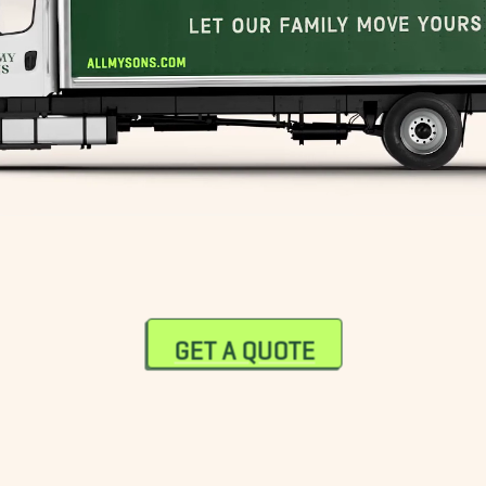
South End Movers
Sudbury Movers
Wellesley Movers
Westwood Movers
GET A QUOTE