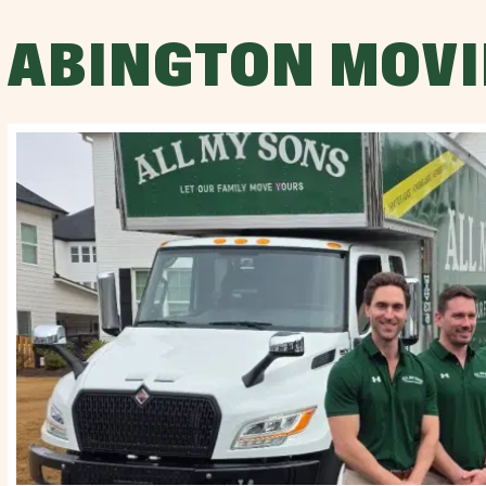
ABINGTON MOVI