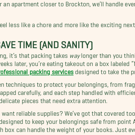
or an apartment closer to Brockton, we’ll handle ev
l less like a chore and more like the exciting next 
AVE TIME (AND SANITY)
ng, it’s that packing takes
way
longer than you think
eeks later, you’re eating takeout on a box labeled “
rofessional packing services
designed to take the pr
 techniques to protect your belongings, from fragil
rapped carefully, and each step handled with efficie
delicate pieces that need extra attention.
l want reliable supplies? We’ve got that covered to
 designed to keep your belongings safe from point A
h box can handle the weight of your books. Just ev