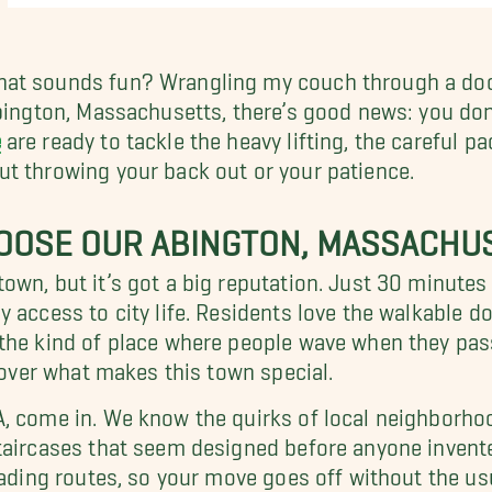
at sounds fun? Wrangling my couch through a doorw
bington, Massachusetts, there’s good news: you don’
e
are ready to tackle the heavy lifting, the careful p
t throwing your back out or your patience.
OOSE OUR ABINGTON, MASSACHU
own, but it’s got a big reputation. Just 30 minute
y access to city life. Residents love the walkable
 the kind of place where people wave when they pa
scover what makes this town special.
, come in. We know the quirks of local neighborhoo
taircases that seem designed before anyone invent
loading routes, so your move goes off without the 