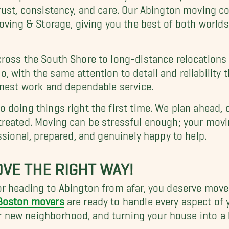
rust, consistency, and care. Our Abington moving 
Moving & Storage, giving you the best of both world
ross the South Shore to long-distance relocations 
o, with the same attention to detail and reliability
onest work and dependable service.
 doing things right the first time. We plan ahead, 
treated. Moving can be stressful enough; your movi
ssional, prepared, and genuinely happy to help.
VE THE RIGHT WAY!
r heading to Abington from afar, you deserve mover
Boston movers
are ready to handle every aspect of
our new neighborhood, and turning your house into a