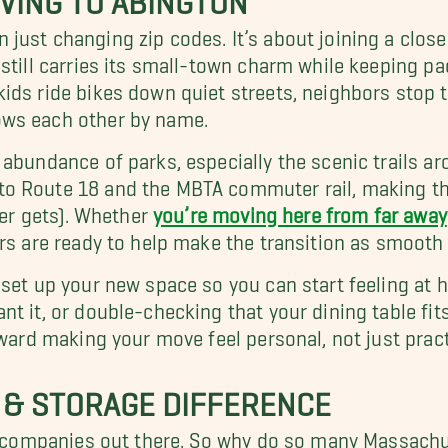
just changing zip codes. It’s about joining a clo
 still carries its small-town charm while keeping 
ds ride bikes down quiet streets, neighbors stop to
ows each other by name.
 abundance of parks, especially the scenic trails a
o Route 18 and the MBTA commuter rail, making the
ver gets). Whether
you’re moving here from far away
rs are ready to help make the transition as smooth 
 set up your new space so you can start feeling at
t it, or double-checking that your dining table fits
oward making your move feel personal, not just pract
 & STORAGE DIFFERENCE
ing companies out there. So why do so many Massach