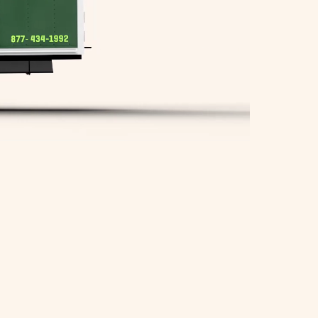
Springfield Movers
Waltham Movers
West Roxbury Movers
Winchester Movers