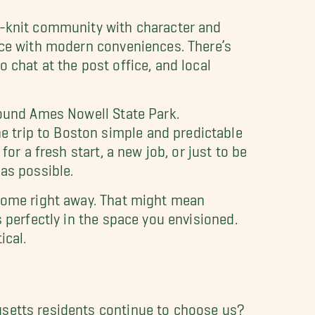
se-knit community with character and
pace with modern conveniences. There’s
 chat at the post office, and local
round Ames Nowell State Park.
 trip to Boston simple and predictable
for a fresh start, a new job, or just to be
as possible.
 home right away. That might mean
 perfectly in the space you envisioned.
ical.
usetts residents continue to choose us?