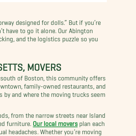
ay designed for dolls.” But if you’re
t have to go it alone. Our Abington
acking, and the logistics puzzle so you
SETTS, MOVERS
s south of Boston, this community offers
 downtown, family-owned restaurants, and
ss by and where the moving trucks seem
ds, from the narrow streets near Island
ed furniture.
Our local movers
plan each
usual headaches. Whether you’re moving