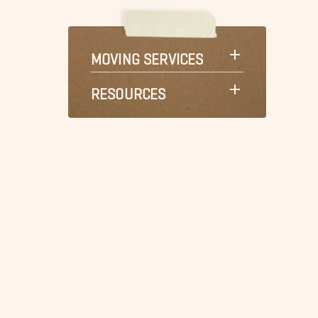
MOVING SERVICES
RESOURCES