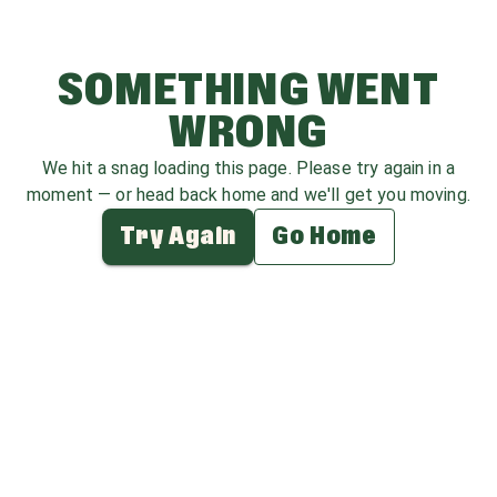
SOMETHING WENT
WRONG
We hit a snag loading this page. Please try again in a
moment — or head back home and we'll get you moving.
Try Again
Go Home