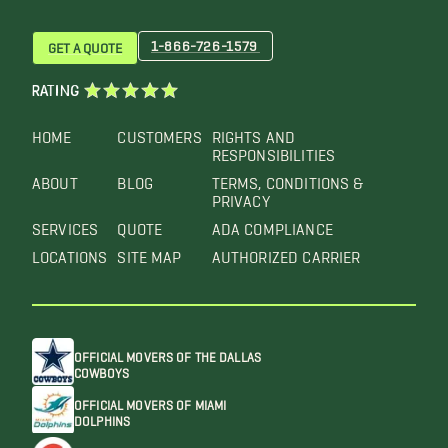
1-866-726-1579
GET A QUOTE
RATING
HOME
CUSTOMERS
RIGHTS AND
RESPONSIBILITIES
ABOUT
BLOG
TERMS, CONDITIONS &
PRIVACY
SERVICES
QUOTE
ADA COMPLIANCE
LOCATIONS
SITE MAP
AUTHORIZED CARRIER
OFFICIAL MOVERS OF THE DALLAS
COWBOYS
OFFICIAL MOVERS OF MIAMI
DOLPHINS