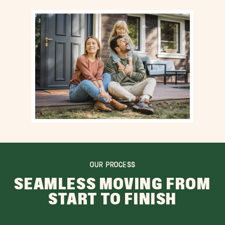
OUR PROCESS
SEAMLESS MOVING FROM
START TO FINISH