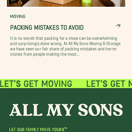
MOVING
PACKING MISTAKES TO AVOID
It is no secret that packing for a move can be overwhelming
and surprisingly done wrong. At All My Sons Moving & Storage
we have seen our fair share of packing mistakes and horror
stories from people making the most...
LET OUR FAMILY MOVE YOURS™