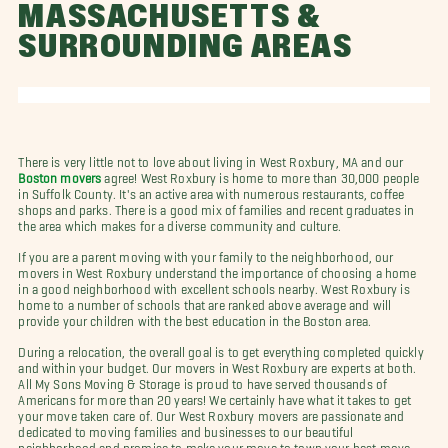
MASSACHUSETTS &
SURROUNDING AREAS
There is very little not to love about living in West Roxbury, MA and our
Boston movers
agree! West Roxbury is home to more than 30,000 people
in Suffolk County. It's an active area with numerous restaurants, coffee
shops and parks. There is a good mix of families and recent graduates in
the area which makes for a diverse community and culture.
If you are a parent moving with your family to the neighborhood, our
movers in West Roxbury understand the importance of choosing a home
in a good neighborhood with excellent schools nearby. West Roxbury is
home to a number of schools that are ranked above average and will
provide your children with the best education in the Boston area.
During a relocation, the overall goal is to get everything completed quickly
and within your budget. Our movers in West Roxbury are experts at both.
All My Sons Moving & Storage is proud to have served thousands of
Americans for more than 20 years! We certainly have what it takes to get
your move taken care of. Our West Roxbury movers are passionate and
dedicated to moving families and businesses to our beautiful
neighborhood and promise to make your move to town your best move