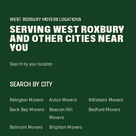
WEST ROXBURY MOVERS LOCATIONS
SERVING WEST ROXBURY
AND OTHER CITIES NEAR
YOU
Search by your location
SEARCH BY CITY
Abington Movers
Acton Movers
Attleboro Movers
Back Bay Movers
Beacon Hill
Bedford Movers
Movers
Belmont Movers
Brighton Movers