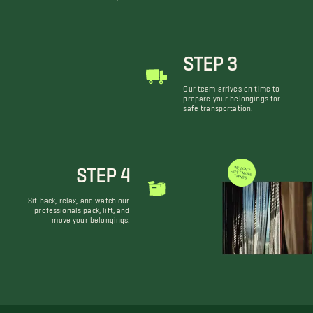
STEP 3
Our team arrives on time to
prepare your belongings for
safe transportation.
STEP 4
WE DON'T JUST MOVE THINGS
Sit back, relax, and watch our
professionals pack, lift, and
move your belongings.