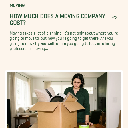
MOVING
HOW MUCH DOES A MOVING COMPANY
COST?
Moving takes a lot of planning. It's not only about where you're
going to move to, but how you're going to get there. Are you
going to move by yourself, or are you going to look into hiring
professional moving...