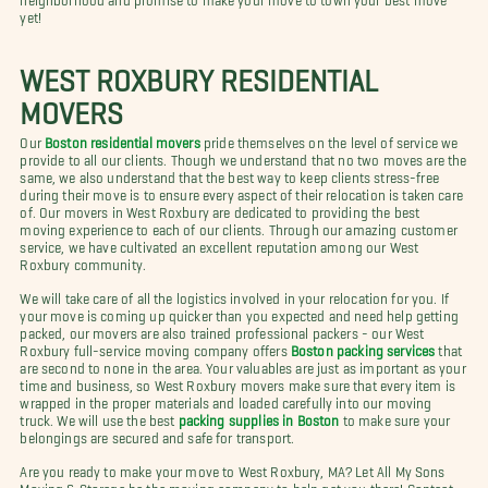
yet!
WEST ROXBURY RESIDENTIAL
MOVERS
Our
Boston residential movers
pride themselves on the level of service we
provide to all our clients. Though we understand that no two moves are the
same, we also understand that the best way to keep clients stress-free
during their move is to ensure every aspect of their relocation is taken care
of. Our movers in West Roxbury are dedicated to providing the best
moving experience to each of our clients. Through our amazing customer
service, we have cultivated an excellent reputation among our West
Roxbury community.
We will take care of all the logistics involved in your relocation for you. If
your move is coming up quicker than you expected and need help getting
packed, our movers are also trained professional packers - our West
Roxbury full-service moving company offers
Boston packing services
that
are second to none in the area. Your valuables are just as important as your
time and business, so West Roxbury movers make sure that every item is
wrapped in the proper materials and loaded carefully into our moving
truck. We will use the best
packing supplies in Boston
to make sure your
belongings are secured and safe for transport.
Are you ready to make your move to West Roxbury, MA? Let All My Sons
Moving & Storage be the moving company to help get you there! Contact