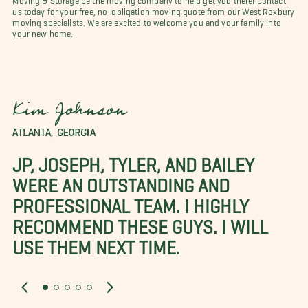
us today for your free, no-obligation moving quote from our West Roxbury
moving specialists. We are excited to welcome you and your family into
your new home.
Kim Johnson
ATLANTA, GEORGIA
JP, JOSEPH, TYLER, AND BAILEY
WERE AN OUTSTANDING AND
PROFESSIONAL TEAM. I HIGHLY
RECOMMEND THESE GUYS. I WILL
USE THEM NEXT TIME.