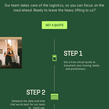
Our team takes care of the logistics, so you can focus on the
road ahead. Ready to leave the heavy lifting to us?
GET A QUOTE
STEP 1
Get a free virtual quote to
document your moving needs
and preferences.
STEP 2
Schedule the date and time
that works best for our team
to meet you.