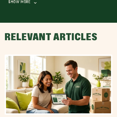
Show More
RELEVANT ARTICLES