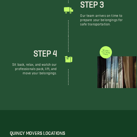
STEP 3
Our team arrives on time to
prepare your belongings for
safe transportation.
STEP 4
WE DON'T JUST MOVE THINGS
Sit back, relax, and watch our
professionals pack, lift, and
move your belongings.
QUINCY MOVERS LOCATIONS