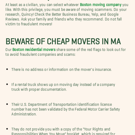
At least as a civilian, you can select whatever
Boston moving company
you
like. With this privilege, you must be aware of moving scammers. Do your
research, Quincy! Check the Better Business Bureau, Yelp, and Google
Reviews. Ask your family and friends who they recommend. Do not fall
victim to fraudulent movers!
BEWARE OF CHEAP MOVERS IN MA
Our
Boston residential movers
share some of the red flags to look out for
to avoid fraudulent companies and scams:
There is no address or information on the mover's insurance.
If a rental truck shows up on moving day instead of a company
truck with proper documentation.
Their U.S. Department of Transportation identification license
number has not been validated by the Federal Motor Carrier Safety
Administration.
They do not provide you with a copy of the "Your Rights and
Responsibilities When You Move" booklet, which is required for