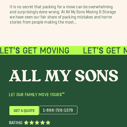
It is no secret that packing for a move can be overwhelming
and surprisingly done wrong. At All My Sons Moving & Storage
we have seen our fair share of packing mistakes and horror
stories from people making the most...
LET OUR FAMILY MOVE YOURS™
1-866-726-1579
GET A QUOTE
RATING