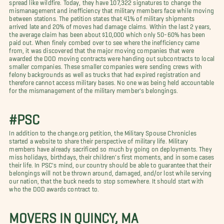
spread like wildfire. Today, they have 107,322 signatures to change the
mismanagement and inefficiency that military members face while moving
between stations. The petition states that 41% of military shipments
arrived late and 20% of moves had damage claims. Within the last 2 years,
the average claim has been about $10,000 which only 50-60% has been
paid out. When finely combed over to see where the inefficiency came
from, it was discovered that the major moving companies that were
awarded the DOD moving contracts were handing out subcontracts to local
smaller companies. These smaller companies were sending crews with
felony backgrounds as well as trucks that had expired registration and
therefore cannot access military bases. No one was being held accountable
for the mismanagement of the military member's belongings.
#PSC
In addition to the change.org petition, the Military Spouse Chronicles
started a website to share their perspective of military life. Military
members have already sacrificed so much by going on deployments. They
miss holidays, birthdays, their children's first moments, and in some cases
their life. In PSC's mind, our country should be able to guarantee that their
belongings will not be thrown around, damaged, and/or lost while serving
our nation, that the buck needs to stop somewhere. It should start with
who the DOD awards contract to.
MOVERS IN QUINCY, MA