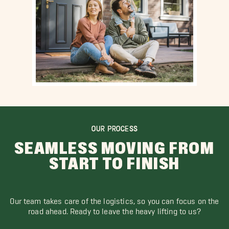
OUR PROCESS
SEAMLESS MOVING FROM
START TO FINISH
Our team takes care of the logistics, so you can focus on the
road ahead. Ready to leave the heavy lifting to us?