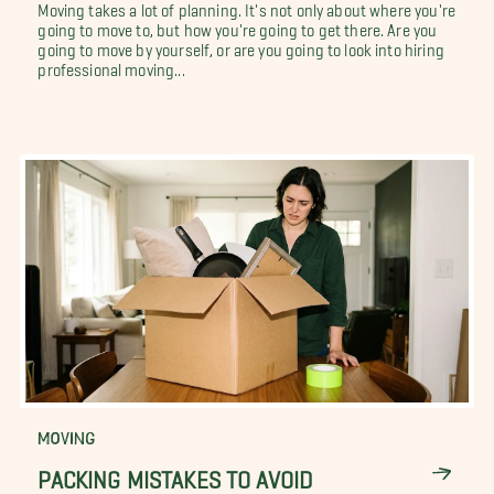
Moving takes a lot of planning. It's not only about where you're
going to move to, but how you're going to get there. Are you
going to move by yourself, or are you going to look into hiring
professional moving...
MOVING
PACKING MISTAKES TO AVOID