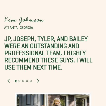
Kim Johnson
ATLANTA, GEORGIA
JP, JOSEPH, TYLER, AND BAILEY
WERE AN OUTSTANDING AND
PROFESSIONAL TEAM. I HIGHLY
RECOMMEND THESE GUYS. I WILL
USE THEM NEXT TIME.