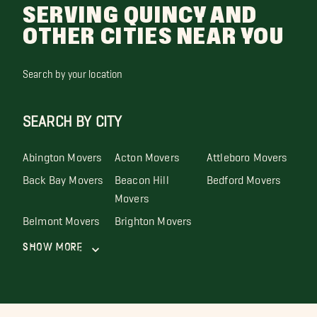
SERVING QUINCY AND
OTHER CITIES NEAR YOU
Search by your location
SEARCH BY CITY
Abington Movers
Acton Movers
Attleboro Movers
Back Bay Movers
Beacon Hill
Bedford Movers
Movers
Belmont Movers
Brighton Movers
Show More