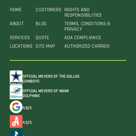
HOME
CUSTOMERS
RIGHTS AND
RESPONSIBILITIES
ABOUT
BLOG
TERMS, CONDITIONS &
PRIVACY
SERVICES
QUOTE
ADA COMPLIANCE
LOCATIONS
SITE MAP
AUTHORIZED CARRIER
OFFICIAL MOVERS OF THE DALLAS
COWBOYS
OFFICIAL MOVERS OF MIAMI
DOLPHINS
4.6/5
4.5/5
A+