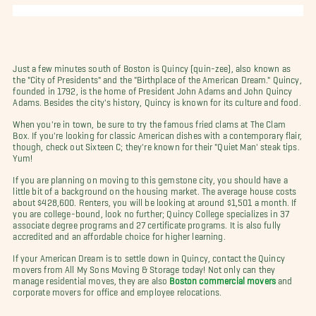
Just a few minutes south of Boston is Quincy (quin-zee), also known as
the "City of Presidents" and the "Birthplace of the American Dream." Quincy,
founded in 1792, is the home of President John Adams and John Quincy
Adams. Besides the city's history, Quincy is known for its culture and food.
When you're in town, be sure to try the famous fried clams at The Clam
Box. If you're looking for classic American dishes with a contemporary flair,
though, check out Sixteen C; they're known for their "Quiet Man' steak tips.
Yum!
If you are planning on moving to this gemstone city, you should have a
little bit of a background on the housing market. The average house costs
about $428,600. Renters, you will be looking at around $1,501 a month. If
you are college-bound, look no further; Quincy College specializes in 37
associate degree programs and 27 certificate programs. It is also fully
accredited and an affordable choice for higher learning.
If your American Dream is to settle down in Quincy, contact the Quincy
movers from All My Sons Moving & Storage today! Not only can they
manage residential moves, they are also
Boston commercial movers
and
corporate movers for office and employee relocations.