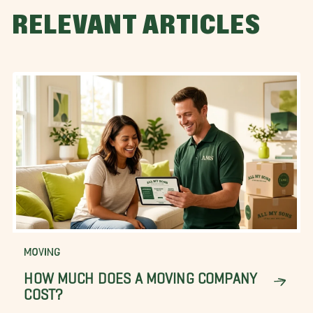
RELEVANT ARTICLES
MOVING
HOW MUCH DOES A MOVING COMPANY
COST?