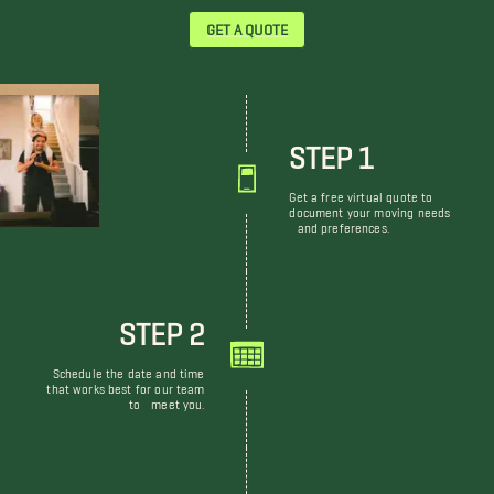
GET A QUOTE
STEP 1
Get a free virtual quote to
document your moving needs
and preferences.
STEP 2
Schedule the date and time
that works best for our team
to meet you.