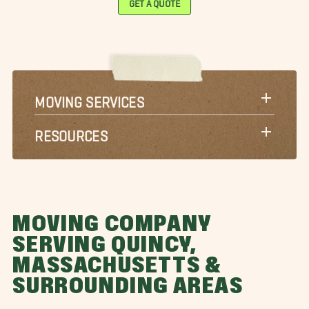
toneham Movers
Sudbury Movers
Waltham Movers
ayland Movers
Wellesley Movers
West Roxbury Movers
eston Movers
Westwood Movers
Winchester Movers
orcester Movers
MOVING SERVICES
RESOURCES
MOVING COMPANY
SERVING QUINCY,
MASSACHUSETTS &
SURROUNDING AREAS