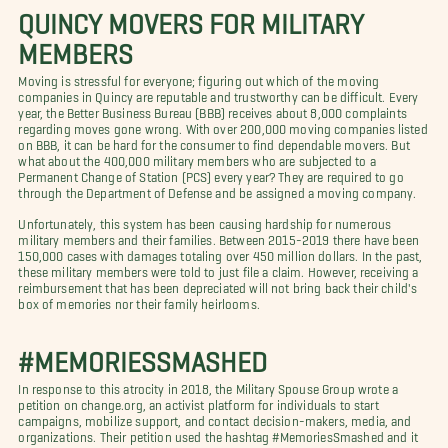
QUINCY MOVERS FOR MILITARY
MEMBERS
Moving is stressful for everyone; figuring out which of the moving
companies in Quincy are reputable and trustworthy can be difficult. Every
year, the Better Business Bureau (BBB) receives about 8,000 complaints
regarding moves gone wrong. With over 200,000 moving companies listed
on BBB, it can be hard for the consumer to find dependable movers. But
what about the 400,000 military members who are subjected to a
Permanent Change of Station (PCS) every year? They are required to go
through the Department of Defense and be assigned a moving company.
Unfortunately, this system has been causing hardship for numerous
military members and their families. Between 2015-2019 there have been
150,000 cases with damages totaling over 450 million dollars. In the past,
these military members were told to just file a claim. However, receiving a
reimbursement that has been depreciated will not bring back their child's
box of memories nor their family heirlooms.
#MEMORIESSMASHED
In response to this atrocity in 2018, the Military Spouse Group wrote a
petition on change.org, an activist platform for individuals to start
campaigns, mobilize support, and contact decision-makers, media, and
organizations. Their petition used the hashtag #MemoriesSmashed and it