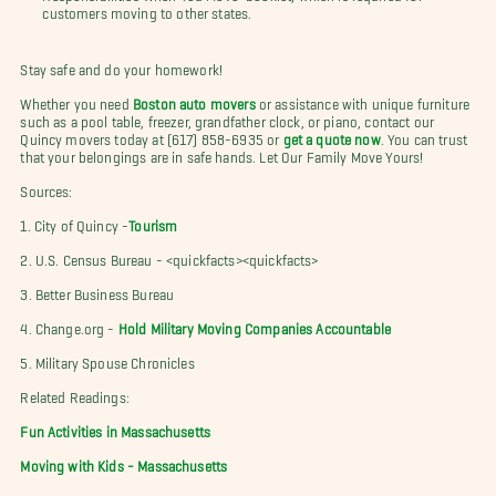
customers moving to other states.
Stay safe and do your homework!
Whether you need
Boston auto movers
or assistance with unique furniture
such as a pool table, freezer, grandfather clock, or piano, contact our
Quincy movers today at (617) 858-6935 or
get a quote now
. You can trust
that your belongings are in safe hands. Let Our Family Move Yours!
Sources:
1. City of Quincy -
Tourism
2. U.S. Census Bureau - <quickfacts><quickfacts>
3. Better Business Bureau
4. Change.org -
Hold Military Moving Companies Accountable
5. Military Spouse Chronicles
Related Readings:
Fun Activities in Massachusetts
Moving with Kids - Massachusetts