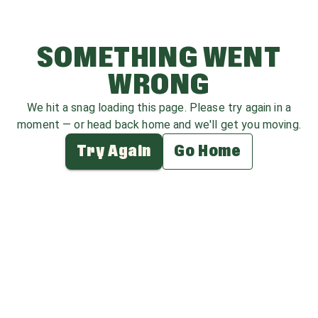
SOMETHING WENT
WRONG
We hit a snag loading this page. Please try again in a
moment — or head back home and we'll get you moving.
Try Again
Go Home