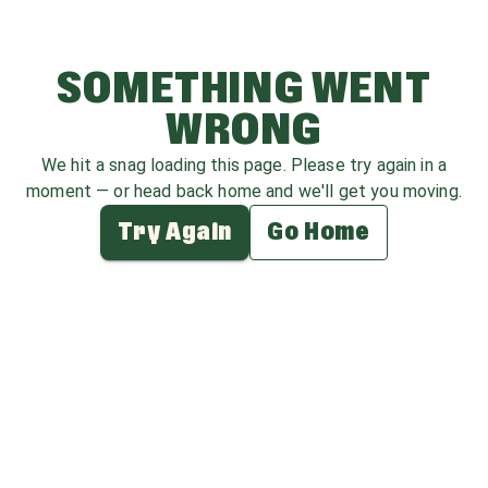
SOMETHING WENT
WRONG
We hit a snag loading this page. Please try again in a
moment — or head back home and we'll get you moving.
Try Again
Go Home