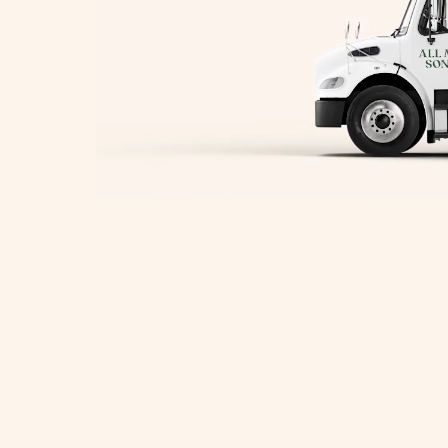
herborn Movers
toneham Movers
ayland Movers
eston Movers
orcester Movers