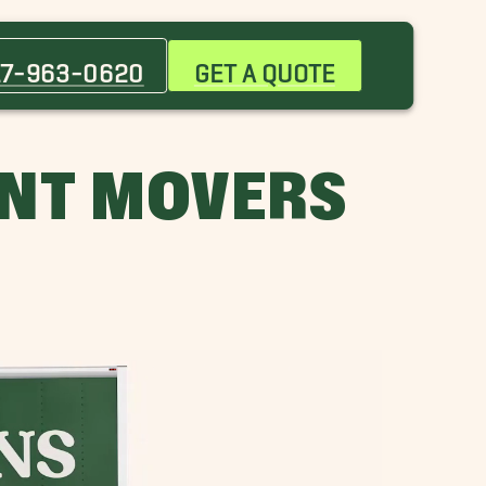
Attleboro Movers
Bedford Movers
17-963-0620
GET A QUOTE
Brockton Movers
Canton Movers
Cohasset Movers
NT MOVERS
Dover Movers
Framingham Movers
Lexington Movers
Marblehead Movers
Merrimack Movers
Newburyport Movers
Newton Movers
Plymouth Movers
Seaport District Movers