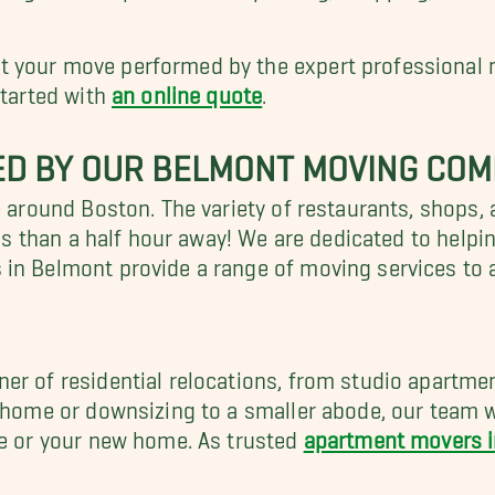
 your move performed by the expert professional 
started with
an online quote
.
ED BY OUR BELMONT MOVING CO
e around Boston. The variety of restaurants, shops, 
less than a half hour away! We are dedicated to help
 in Belmont provide a range of moving services to
er of residential relocations, from studio apartme
r home or downsizing to a smaller abode, our team 
ge or your new home. As trusted
apartment movers 