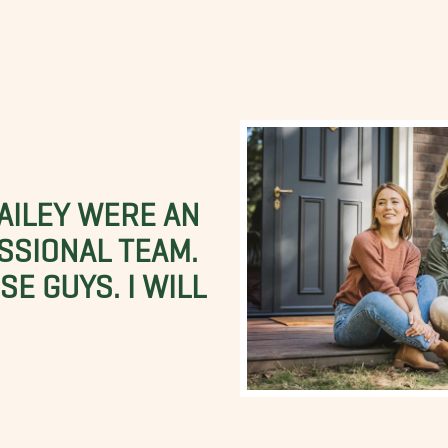
BAILEY WERE AN
SSIONAL TEAM.
E GUYS. I WILL