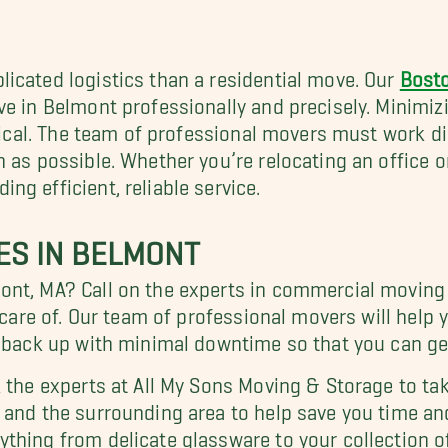
icated logistics than a residential move. Our
Bost
ve in Belmont professionally and precisely. Minimiz
itical. The team of professional movers must work d
 as possible. Whether you’re relocating an office o
g efficient, reliable service.
ES IN BELMONT
ont, MA? Call on the experts in commercial moving 
n care of. Our team of professional movers will hel
t back up with minimal downtime so that you can ge
 the experts at All My Sons Moving & Storage to tak
and the surrounding area to help save you time an
thing from delicate glassware to your collection o