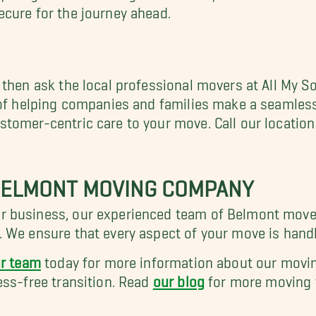
cure for the journey ahead.
 then ask the local professional movers at All My 
 of helping companies and families make a seamless
tomer-centric care to your move. Call our locatio
 BELMONT MOVING COMPANY
 business, our experienced team of Belmont mover
 We ensure that every aspect of your move is handl
ur team
today for more information about our movin
ess-free transition. Read
our blog
for more moving t