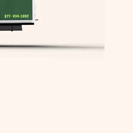
Springfield Movers
Waltham Movers
West Roxbury Movers
Winchester Movers