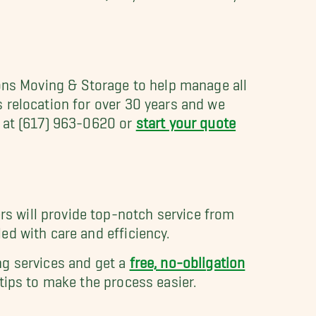
Sons Moving & Storage to help manage all
 relocation for over 30 years and we
n at (617) 963-0620 or
start your quote
s will provide top-notch service from
ed with care and efficiency.
g services and get a
free, no-obligation
ips to make the process easier.