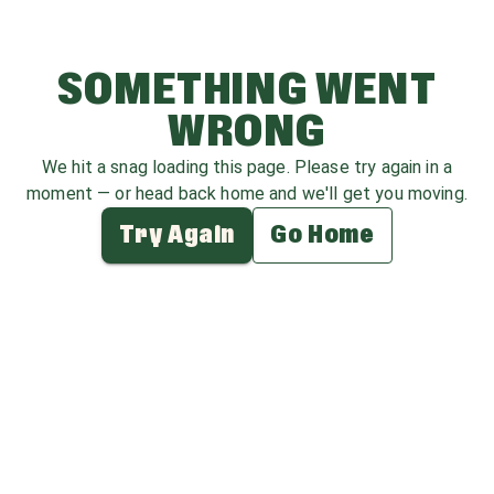
SOMETHING WENT
WRONG
We hit a snag loading this page. Please try again in a
moment — or head back home and we'll get you moving.
Try Again
Go Home