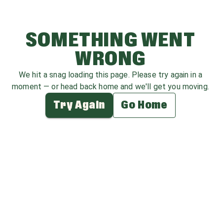
SOMETHING WENT
WRONG
We hit a snag loading this page. Please try again in a
moment — or head back home and we'll get you moving.
Try Again
Go Home