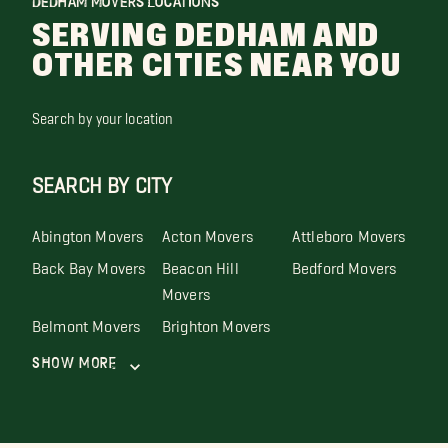
DEDHAM MOVERS LOCATIONS
SERVING DEDHAM AND
OTHER CITIES NEAR YOU
Search by your location
SEARCH BY CITY
Abington Movers
Acton Movers
Attleboro Movers
Back Bay Movers
Beacon Hill
Bedford Movers
Movers
Belmont Movers
Brighton Movers
Show More