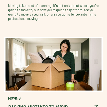
Moving takes a lot of planning. It's not only about where you're
going to move to, but how you're going to get there. Are you
going to move by yourself, or are you going to look into hiring
professional moving...
MOVING
PACKING MISTAKES TO AVOID