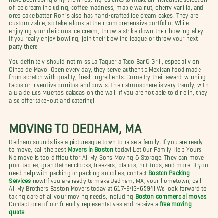
of ice cream including, coffee madness, maple walnut, cherry vanilla, and
oreo cake batter. Ron's also has hand-crafted ice cream cakes. They are
customizable, so take a look at their comprehensive portfolio. While
enjoying your delicious ice cream, throw a strike down their bowling alley.
If you really enjoy bowling, join their bowling league or throw your next
party there!
You definitely should not miss La Taqueria Taco Bar & Grill, especially on
Cinco de Mayo! Open every day, they serve authentic Mexican food made
from scratch with quality, fresh ingredients. Come try their award-winning
tacos or inventive burritos and bowls. Their atmosphere is very trendy, with
a Dia de Los Muertos calacas on the wall. If you are not able to dine in, they
also offer take-out and catering!
MOVING TO DEDHAM, MA
Dedham sounds like a picturesque town to raise a family. If you are ready
to move, call the best
Movers in Boston
today!
Let Our Family Help Yours!
No move is too difficult for All My Sons Moving & Storage. They can move
pool tables, grandfather clocks, freezers, pianos, hot tubs, and more. If you
need help with packing or packing supplies, contact
Boston Packing
Services
now!
If you are ready to make Dedham, MA, your hometown, call
All My Brothers Boston Movers today at 617-942-6594! We look forward to
taking care of all your moving needs, including
Boston commercial moves
.
Contact one of our friendly representatives and receive a
free moving
quote
.