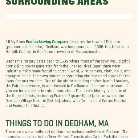
SURROUNDING AREAS
All My Sons
Boston Moving Company
treasures the town of Dedham
(pronounced deh-dm). Dedham was incorporated in 1636. It is located in
Norfolk County, in the Commonwealth of Massachusetts.
Dedham's history dates back to 1635 where most of the town would grind
corn using power generated from the Charles River. Soon there were
industrial mills manufacturing cotton, wool, wire, carpets, cloth, nails, and
stamped coins. The town started constructing churches and shops for the
manufacturer workers. One of the oldest standing timber-framed houses,
the Fairbanks House, is also located in Dedham and is now a museum. If
you are interested in learning more about Dedham's history, visit one of
the three districts, including Franklin Square-Court (also known as the
Dedham Village Historic District), along with Connecticut Corner District
and Federal Hill District.
THINGS TO DO IN DEDHAM, MA
There are several trails and outdoor recreational activities in Dedham. The
largest open space is the Town Forest. There is also Culter Park that has a