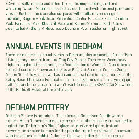
9.5-mile walking loop and offers hiking, fishing, boating, and bird
watching. Wilson Mountain has 120 acres of forest with the best panoramic
view of Boston.
There are also six parks with Dedham you can go to,
including Sugrue Field/Dolan Recreation Center, Gonzalez Field, Condon
Park, Fairbanks Park, Churchill Park, and Barnes Memorial Park. A town
pool, called Anthony P. Mucciaccio Dedham Pool
, resides on High Street.
ANNUAL EVENTS IN DEDHAM
There are numerous annual events in Dedham, Massachusetts. On the 14th
of June, they have their annual Flag Day Parade. Then every Wednesday
night throughout the summer, the Dedham Junior Women's Club offers a
series of concerts known as the Arts at Endicott Summer Concert Series.
On the 4th of July, the town has an annual road race to raise money for the
Salley Naser Charitable Foundation, an organization set up for a young girl
battling rare bone cancer. You won't want to miss the BSAAC Car Show held
at the Endicott Estate at the end of July.
DEDHAM POTTERY
Dedham Pottery is notorious. The infamous Robertson Family were all
potters. Hugh Robertson tried to carry on his father's legacy and wanted to
perfect the "Robertson's Blood" glaze, an elusive red glaze. Instead,
however, he became famous for the popular line of crackleware dinnerware
with the crouching rabbit. Although there were other designs such as