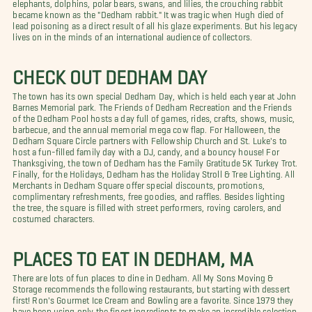
elephants, dolphins, polar bears, swans, and lilies, the crouching rabbit
became known as the "Dedham rabbit." It was tragic when Hugh died of
lead poisoning as a direct result of all his glaze experiments. But his legacy
lives on in the minds of an international audience of collectors.
CHECK OUT DEDHAM DAY
The town has its own special Dedham Day, which is held each year at John
Barnes Memorial park. The Friends of Dedham Recreation and the Friends
of the Dedham Pool hosts a day full of games, rides, crafts, shows, music,
barbecue, and the annual memorial mega cow flap. For Halloween, the
Dedham Square Circle partners with Fellowship Church and St. Luke's to
host a fun-filled family day with a DJ, candy, and a bouncy house! For
Thanksgiving, the town of Dedham has the Family Gratitude 5K Turkey Trot.
Finally, for the Holidays, Dedham has the Holiday Stroll & Tree Lighting. All
Merchants in Dedham Square offer special discounts, promotions,
complimentary refreshments, free goodies, and raffles. Besides lighting
the tree, the square is filled with street performers, roving carolers, and
costumed characters.
PLACES TO EAT IN DEDHAM, MA
There are lots of fun places to dine in Dedham. All My Sons Moving &
Storage recommends the following restaurants, but starting with dessert
first! Ron's Gourmet Ice Cream and Bowling are a favorite. Since 1979 they
have been using only the finest ingredients to make an incredible selection