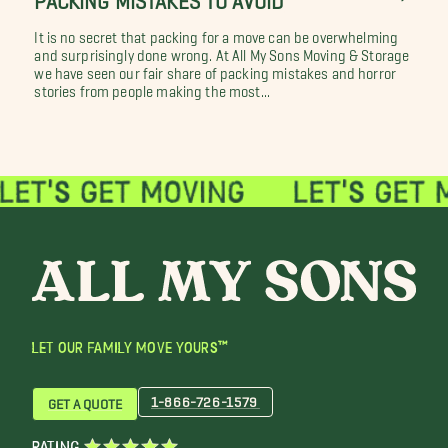
It is no secret that packing for a move can be overwhelming
and surprisingly done wrong. At All My Sons Moving & Storage
we have seen our fair share of packing mistakes and horror
stories from people making the most...
LET OUR FAMILY MOVE YOURS™
1-866-726-1579
GET A QUOTE
RATING