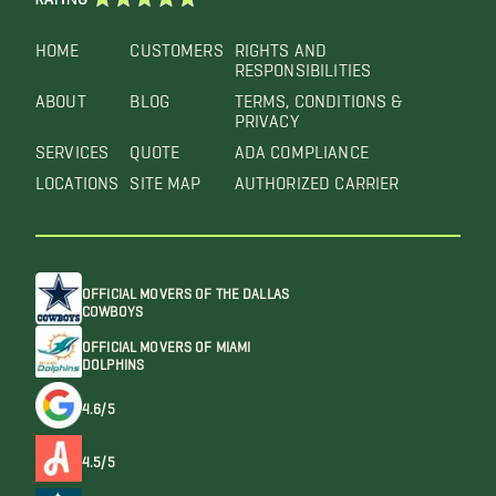
HOME
CUSTOMERS
RIGHTS AND
RESPONSIBILITIES
ABOUT
BLOG
TERMS, CONDITIONS &
PRIVACY
SERVICES
QUOTE
ADA COMPLIANCE
LOCATIONS
SITE MAP
AUTHORIZED CARRIER
OFFICIAL MOVERS OF THE DALLAS
COWBOYS
OFFICIAL MOVERS OF MIAMI
DOLPHINS
4.6/5
4.5/5