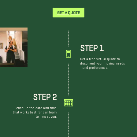
GET A QUOTE
STEP 1
Get a free virtual quote to
document your moving needs
and preferences.
STEP 2
Schedule the date and time
that works best for our team
to meet you.