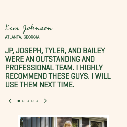
Kim Johnson
ATLANTA, GEORGIA
JP, JOSEPH, TYLER, AND BAILEY
WERE AN OUTSTANDING AND
PROFESSIONAL TEAM. I HIGHLY
RECOMMEND THESE GUYS. I WILL
USE THEM NEXT TIME.