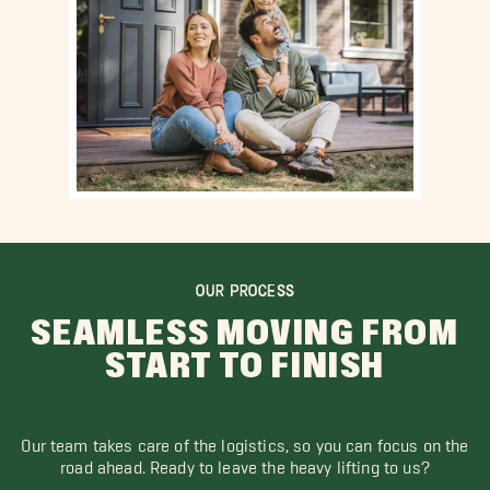
OUR PROCESS
SEAMLESS MOVING FROM
START TO FINISH
Our team takes care of the logistics, so you can focus on the
road ahead. Ready to leave the heavy lifting to us?