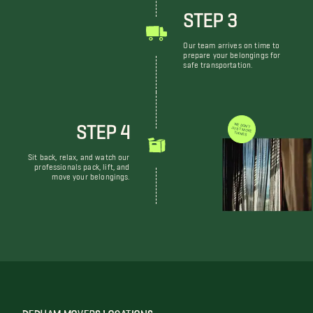
STEP 3
Our team arrives on time to
prepare your belongings for
safe transportation.
STEP 4
WE DON'T JUST MOVE THINGS
Sit back, relax, and watch our
professionals pack, lift, and
move your belongings.