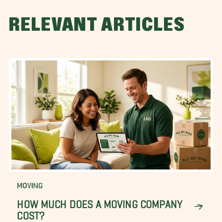
RELEVANT ARTICLES
MOVING
HOW MUCH DOES A MOVING COMPANY
COST?