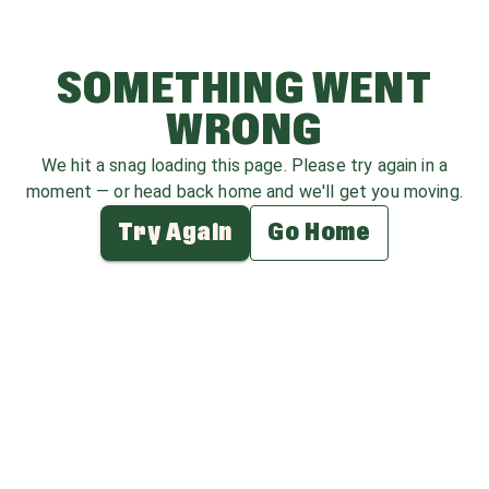
SOMETHING WENT
WRONG
We hit a snag loading this page. Please try again in a
moment — or head back home and we'll get you moving.
Try Again
Go Home