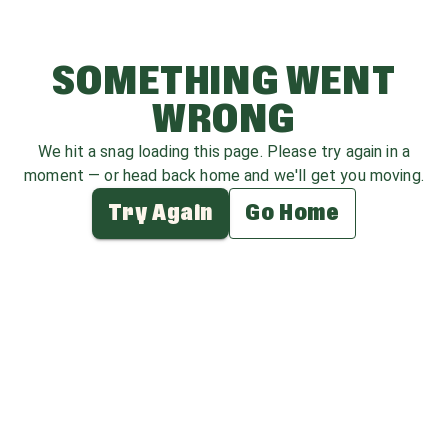
SOMETHING WENT
WRONG
We hit a snag loading this page. Please try again in a
moment — or head back home and we'll get you moving.
Try Again
Go Home