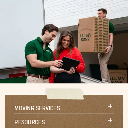
MOVING SERVICES
RESOURCES