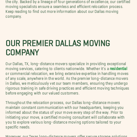
the city. Backed by a lineage of four generations of excellence, our certified
moving specialists ensure a seamless and efficient relocation process.
Keep reading to find out more information about our Dallas moving
company.
OUR PREMIER DALLAS MOVING
COMPANY
Our Dallas, TX, long-distance movers specialize in providing exceptional
moving services, catering to clients nationwide. Whether it's a
residential
or commercial relocation, we bring extensive expertise in handling moves
of any scale, anywhere in the world. As the premier long-distance movers
in Dallas, we meticulously vet our team members, ensuring they undergo
rigorous training in safe driving practices and efficient moving techniques
before engaging with our valued customers.
Throughout the relocation process, our Dallas long-distance movers
maintain constant communication with our headquarters, keeping you
informed about the status of your move every step of the way. Prior to
initiating your move, a certified moving consultant will collaborate with
you to explore various long-distance moving options tailored to your
specific needs.
Moreover, our Texas long-distance movers offer secure storage solutions