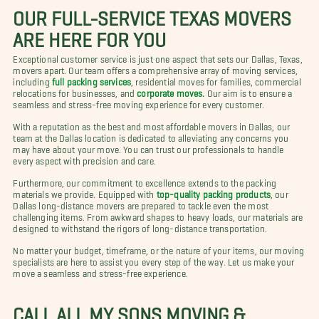
OUR FULL-SERVICE TEXAS MOVERS
ARE HERE FOR YOU
Exceptional customer service is just one aspect that sets our Dallas, Texas,
movers apart. Our team offers a comprehensive array of moving services,
including
full packing services
, residential moves for families, commercial
relocations for businesses, and
corporate moves.
Our aim is to ensure a
seamless and stress-free moving experience for every customer.
With a reputation as the best and most affordable movers in Dallas, our
team at the Dallas location is dedicated to alleviating any concerns you
may have about your move. You can trust our professionals to handle
every aspect with precision and care.
Furthermore, our commitment to excellence extends to the packing
materials we provide. Equipped with
top-quality packing products
, our
Dallas long-distance movers are prepared to tackle even the most
challenging items. From awkward shapes to heavy loads, our materials are
designed to withstand the rigors of long-distance transportation.
No matter your budget, timeframe, or the nature of your items, our moving
specialists are here to assist you every step of the way. Let us make your
move a seamless and stress-free experience.
CALL ALL MY SONS MOVING &