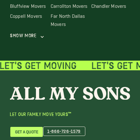
Bluffview Movers
Carrollton Movers
Chandler Movers
Coppell Movers
Far North Dallas
Movers
Show More
LET OUR FAMILY MOVE YOURS™
1-866-726-1579
GET A QUOTE