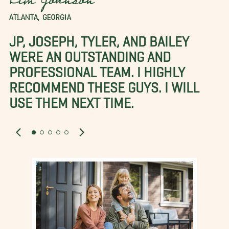
Kim Johnson
ATLANTA, GEORGIA
JP, JOSEPH, TYLER, AND BAILEY
WERE AN OUTSTANDING AND
PROFESSIONAL TEAM. I HIGHLY
RECOMMEND THESE GUYS. I WILL
USE THEM NEXT TIME.