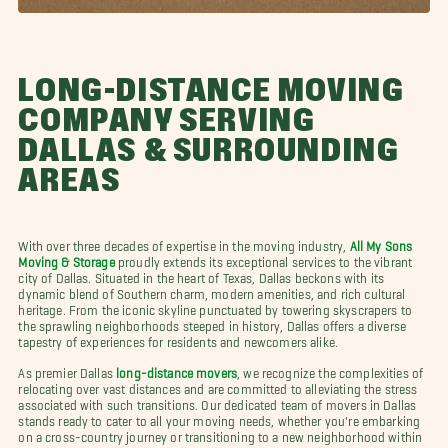
LONG-DISTANCE MOVING
COMPANY SERVING
DALLAS & SURROUNDING
AREAS
With over three decades of expertise in the moving industry,
All My Sons
Moving & Storage
proudly extends its exceptional services to the vibrant
city of Dallas. Situated in the heart of Texas, Dallas beckons with its
dynamic blend of Southern charm, modern amenities, and rich cultural
heritage. From the iconic skyline punctuated by towering skyscrapers to
the sprawling neighborhoods steeped in history, Dallas offers a diverse
tapestry of experiences for residents and newcomers alike.
As premier Dallas
long-distance movers
, we recognize the complexities of
relocating over vast distances and are committed to alleviating the stress
associated with such transitions. Our dedicated team of movers in Dallas
stands ready to cater to all your moving needs, whether you're embarking
on a cross-country journey or transitioning to a new neighborhood within