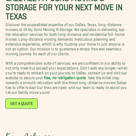
STORAGE FOR YOUR NEXT MOVE IN
TEXAS
Discover the unparalleled expertise of our Dallas, Texas, long-distance
movers at All My Sons Moving & Storage. We specialize in delivering top-
tier relocation services for both long-distance and residential full-home
moves. Long-distance moving demands meticulous planning and
extensive experience, which is why trusting your move to just anyone is
not an option. Our mission is to guarantee a stress-free and seamless
moving journey for each of our clients.
With a comprehensive suite of services, we are confident in our ability to
not only meet but exceed your expectations. Don't wait any longer—when
you're ready to embark on your journey to Dallas, contact us and visit our
website to secure your
free, no-obligation quote
. Take the initial step
towards a smooth relocation with the finest long-distance movers Dallas
has to offer today! Our lines are open, and our team is ready to assist you.
Let our family move yours!
GET A QUOTE