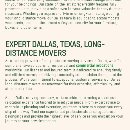
for your belongings. Our state-of-the-art storage facility features fully
protected units, providing a safe haven for your valuables for any duration
necessary. Whether you require short-term or long-term storage during
your long-distance move, our Dallas team is equipped to accommodate
your needs, ensuring the utmost safety and security for your furniture,
boxes, and other items.
EXPERT DALLAS, TEXAS, LONG-
DISTANCE MOVERS
As a leading provider of long-distance moving services in Dallas, we offer
comprehensive solutions for residential and
commercial relocations
worldwide. Our licensed and insured team is dedicated to ensuring timely
and efficient moves, prioritizing punctuality and precision throughout the
process. With a commitment to exceptional customer service, our Dallas
long-distance movers are renowned for their expertise, affordability, and
attention to detail.
At our Dallas moving company, we take pride in delivering a seamless
relocation experience tailored to meet your needs. From expert advice to
meticulous planning and execution, our team is here to support you every
step of the way. Trust our experienced professionals to safeguard your
belongings and provide the highest level of service as you embark on your
journey to your new destination.