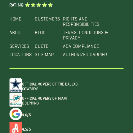
RATING
HOME
CUSTOMERS
RIGHTS AND
RESPONSIBILITIES
ABOUT
BLOG
TERMS, CONDITIONS &
PRIVACY
SERVICES
QUOTE
ADA COMPLIANCE
LOCATIONS
SITE MAP
AUTHORIZED CARRIER
OFFICIAL MOVERS OF THE DALLAS
COWBOYS
OFFICIAL MOVERS OF MIAMI
DOLPHINS
4.6/5
4.5/5