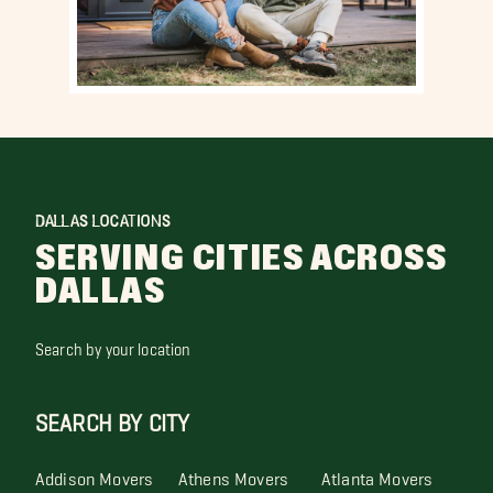
DALLAS LOCATIONS
SERVING CITIES ACROSS
DALLAS
Search by your location
SEARCH BY CITY
Addison Movers
Athens Movers
Atlanta Movers