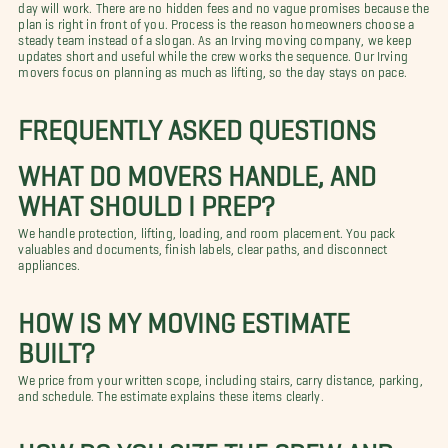
day will work. There are no hidden fees and no vague promises because the
plan is right in front of you. Process is the reason homeowners choose a
steady team instead of a slogan. As an Irving moving company, we keep
updates short and useful while the crew works the sequence. Our Irving
movers focus on planning as much as lifting, so the day stays on pace.
FREQUENTLY ASKED QUESTIONS
WHAT DO MOVERS HANDLE, AND
WHAT SHOULD I PREP?
We handle protection, lifting, loading, and room placement. You pack
valuables and documents, finish labels, clear paths, and disconnect
appliances.
HOW IS MY MOVING ESTIMATE
BUILT?
We price from your written scope, including stairs, carry distance, parking,
and schedule. The estimate explains these items clearly.
HOW DO YOU SIZE THE CREW AND