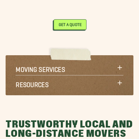
GET A QUOTE
MOVING SERVICES
RESOURCES
TRUSTWORTHY LOCAL AND
LONG-DISTANCE MOVERS