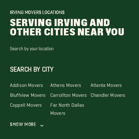
IRVING MOVERS LOCATIONS
SERVING IRVING AND
OTHER CITIES NEAR YOU
Search by your location
SEARCH BY CITY
Addison Movers
Athens Movers
Atlanta Movers
Bluffview Movers
Carrollton Movers
Chandler Movers
Coppell Movers
Far North Dallas
Movers
Show More