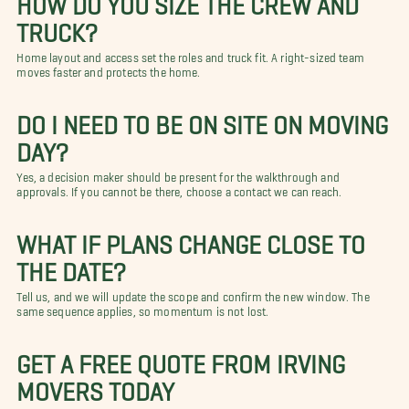
TRUCK?
Home layout and access set the roles and truck fit. A right-sized team
moves faster and protects the home.
DO I NEED TO BE ON SITE ON MOVING
DAY?
Yes, a decision maker should be present for the walkthrough and
approvals. If you cannot be there, choose a contact we can reach.
WHAT IF PLANS CHANGE CLOSE TO
THE DATE?
Tell us, and we will update the scope and confirm the new window. The
same sequence applies, so momentum is not lost.
GET A FREE QUOTE FROM IRVING
MOVERS TODAY