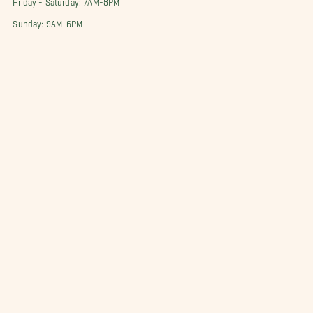
Sunday: 9AM-6PM