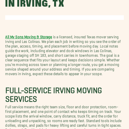
IN IRVING, TX
All My Sons Moving & Storage
is a licensed, insured Texas mover serving
Irving and Las Colinas. We plan each job in writing so you see the order of
the plan, access, timing, and placement before moving day. Local notes
guide the work, including elevator and dock windows in Las Colinas,
garage staging off SH 183, and short carries in townhomes. The goal is a
clear sequence that fits your layout and keeps decisions simple. Whether
you’re moving across town or planning a longer route, you get a moving
service shaped around your address and timing. If you are comparing
movers in Irving, expect these details to appear in your scope.
FULL-SERVICE IRVING MOVING
SERVICES
Full service means the right team size, floor and door protection, room-
first placement, and one point of contact who keeps timing on track. Your
scope lists the arrival window, carry distance, truck fit, and the order for
unloading and unpacking, so rooms are ready fast. Standard tools include
dollies, straps, and pads for heavy lifting and careful turns in tight spaces.
Roles are defined in plain language so you always know who to ask and