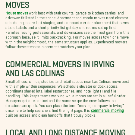
MOVES
House moves
work best with stair counts, garage to kitchen carries, and
driveway fit listed in the scope. Apartment and condo moves need elevator
scheduling, shared lot staging, and compact corridor placement that saves
steps. Labels and a short priority list get day one rooms set up first.
Families, young professionals, and downsizers see the most gain from this
approach because it limits backtracking. For moves across town or a move
within the neighborhood, the same structure applies. Experienced movers
follow these steps so placement matches your plan.
COMMERCIAL MOVERS IN IRVING
AND LAS COLINAS
Small offices, clinics, studios, and retail spaces near Las Colinas move best
with simple written sequences. We schedule elevator or dock access,
coordinate shared lots, label restart zones, and note light IT and file
handling. This keeps teams working while rooms are set in a useful order.
Managers get one contact and the same scope the crew follows, so
decisions are quick. You can place the term “moving company in Irving
”
once here to help searchers find the right page. It is
commercial moving
built on access and clean handoffs that fit busy blocks.
LOCAL AND LONG DISTANCE MOVING