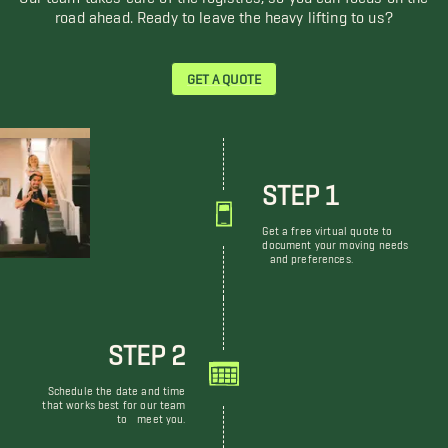
road ahead. Ready to leave the heavy lifting to us?
GET A QUOTE
STEP 1
Get a free virtual quote to
document your moving needs
and preferences.
STEP 2
Schedule the date and time
that works best for our team
to meet you.