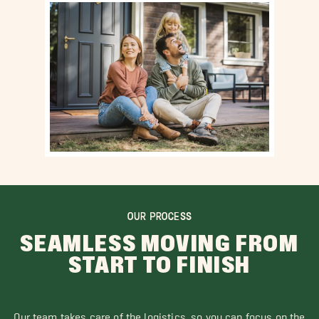
OUR PROCESS
SEAMLESS MOVING FROM
START TO FINISH
Our team takes care of the logistics, so you can focus on the