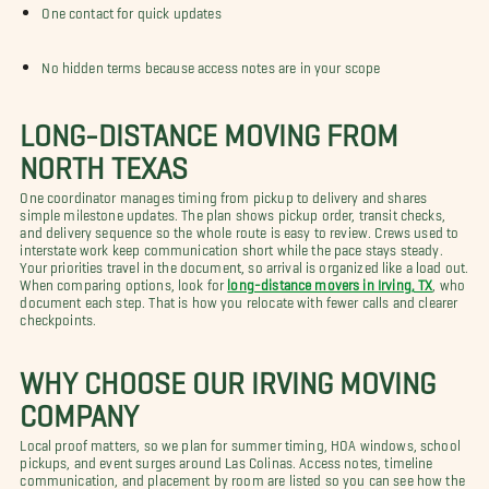
One contact for quick updates
No hidden terms because access notes are in your scope
LONG-DISTANCE MOVING FROM
NORTH TEXAS
One coordinator manages timing from pickup to delivery and shares
simple milestone updates. The plan shows pickup order, transit checks,
and delivery sequence so the whole route is easy to review. Crews used to
interstate work keep communication short while the pace stays steady.
Your priorities travel in the document, so arrival is organized like a load out.
When comparing options, look for
long-distance movers in Irving, TX
, who
document each step. That is how you relocate with fewer calls and clearer
checkpoints.
WHY CHOOSE OUR IRVING MOVING
COMPANY
Local proof matters, so we plan for summer timing, HOA windows, school
pickups, and event surges around Las Colinas. Access notes, timeline
communication, and placement by room are listed so you can see how the