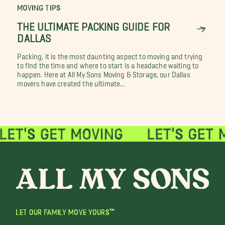
MOVING TIPS
THE ULTIMATE PACKING GUIDE FOR
DALLAS
Packing, it is the most daunting aspect to moving and trying
to find the time and where to start is a headache waiting to
happen. Here at All My Sons Moving & Storage, our Dallas
movers have created the ultimate...
LET OUR FAMILY MOVE YOURS™