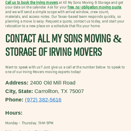
Call us to book the Irving movers
at All My Sons Moving & Storage and get
your date on the calendar. Ask for your
free, no-obligation moving quote
,
and we will send a simple scope with arrival window, crew count,
materials, and access notes. Our Texas-based team responds quickly, so
planning a move is easy. Request a quote, contact us today, and start your
relocation to a new place on a schedule that fits your home.
CONTACT ALL MY SONS MOVING &
STORAGE OF IRVING MOVERS
Want to speak with us? Just give us a call at the number below to speak to
one of our Irving Movers moving experts today!
Address:
2400 Old Mill Road
City, State:
Carrollton, TX 75007
Phone:
(972) 382-5616
Hours:
Monday - Thursday: 7AM-9PM
Friday - Saturday: 7AM-8PM