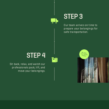
STEP 3
Our team arrives on time to
prepare your belongings for
safe transportation.
STEP 4
WE DON'T JUST MOVE THINGS
Sit back, relax, and watch our
professionals pack, lift, and
move your belongings.