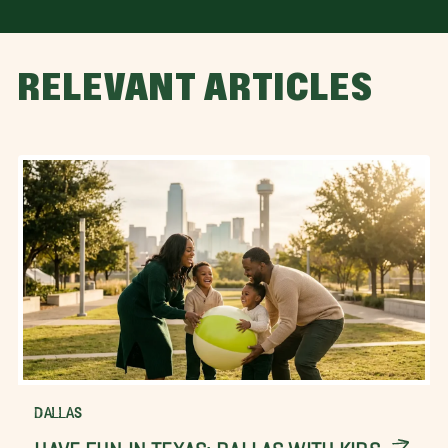
RELEVANT ARTICLES
DALLAS
HAVE FUN IN TEXAS: DALLAS WITH KIDS