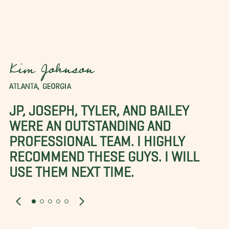
Kim Johnson
ATLANTA, GEORGIA
JP, JOSEPH, TYLER, AND BAILEY
WERE AN OUTSTANDING AND
PROFESSIONAL TEAM. I HIGHLY
RECOMMEND THESE GUYS. I WILL
USE THEM NEXT TIME.