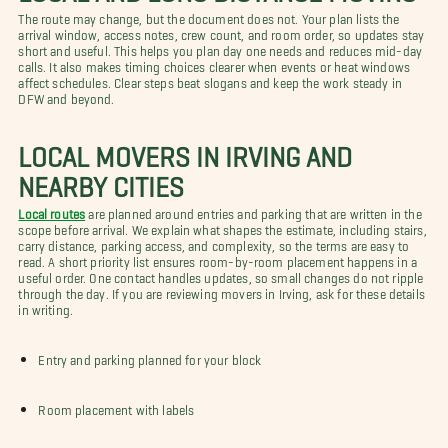
The route may change, but the document does not. Your plan lists the
arrival window, access notes, crew count, and room order, so updates stay
short and useful. This helps you plan day one needs and reduces mid-day
calls. It also makes timing choices clearer when events or heat windows
affect schedules. Clear steps beat slogans and keep the work steady in
DFW and beyond.
LOCAL MOVERS IN IRVING AND
NEARBY CITIES
Local routes
are planned around entries and parking that are written in the
scope before arrival. We explain what shapes the estimate, including stairs,
carry distance, parking access, and complexity, so the terms are easy to
read. A short priority list ensures room-by-room placement happens in a
useful order. One contact handles updates, so small changes do not ripple
through the day. If you are reviewing movers in Irving, ask for these details
in writing.
Entry and parking planned for your block
Room placement with labels