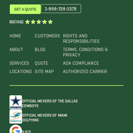
1-866-726-1579
GET A QUOTE
RATING
HOME
CUSTOMERS
RIGHTS AND
RESPONSIBILITIES
ABOUT
BLOG
TERMS, CONDITIONS &
PRIVACY
SERVICES
QUOTE
ADA COMPLIANCE
LOCATIONS
SITE MAP
AUTHORIZED CARRIER
OFFICIAL MOVERS OF THE DALLAS
COWBOYS
OFFICIAL MOVERS OF MIAMI
DOLPHINS
4.6/5