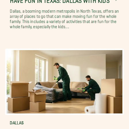
Dallas, a booming modern metropolis in North Texas, offers an
array of places to go that can make moving fun for the whole
family. This includes a variety of activities that are fun for the
whole family, especially the kids....
DALLAS