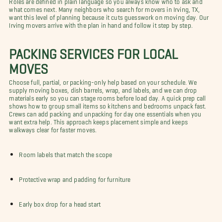
what comes next. Many neighbors who search for movers in Irving, TX,
want this level of planning because it cuts guesswork on moving day. Our
Irving movers arrive with the plan in hand and follow it step by step.
PACKING SERVICES FOR LOCAL
MOVES
Choose full, partial, or packing-only help based on your schedule. We
supply moving boxes, dish barrels, wrap, and labels, and we can drop
materials early so you can stage rooms before load day. A quick prep call
shows how to group small items so kitchens and bedrooms unpack fast.
Crews can add packing and unpacking for day one essentials when you
want extra help. This approach keeps placement simple and keeps
walkways clear for faster moves.
Room labels that match the scope
Protective wrap and padding for furniture
Early box drop for a head start