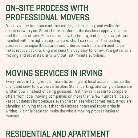
ON-SITE PROCESS WITH
PROFESSIONAL MOVERS
On arrival, the foreman confirms entries, sets staging, and walks the
sequence with you. Short check-ins during the day keep approvals quick
and the pace steady. Porch turns, elevator timing, and garage heights are
handled with the right equipment and short carry paths. The loading
specialist manages the balance and order so each trip is efficient. Clear
notes reduce backtracking and keep the day easy to follow. You get reliable
moving and estimate clarity without last-minute surprises.
MOVING SERVICES IN IRVING
Every move in Irving runs on realistic timing and local access notes so the
client and crew follow the same plan. Stairs, parking, and carry distance are
written down instead of being guessed. That makes it easier to compare
offers from local moving companies on more than a few numbers. It also
keeps updates short because everyone can see what comes next. If you are
planning an Irving move, ask for the access notes and room order in
writing. A single page can make the whole moving process easier to
manage.
RESIDENTIAL AND APARTMENT