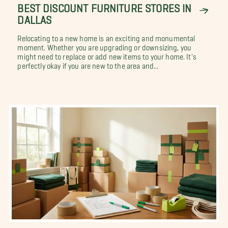
BEST DISCOUNT FURNITURE STORES IN
DALLAS
Relocating to a new home is an exciting and monumental
moment. Whether you are upgrading or downsizing, you
might need to replace or add new items to your home. It's
perfectly okay if you are new to the area and...