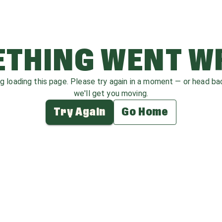
THING WENT 
ag loading this page. Please try again in a moment — or head b
we'll get you moving.
Try Again
Go Home