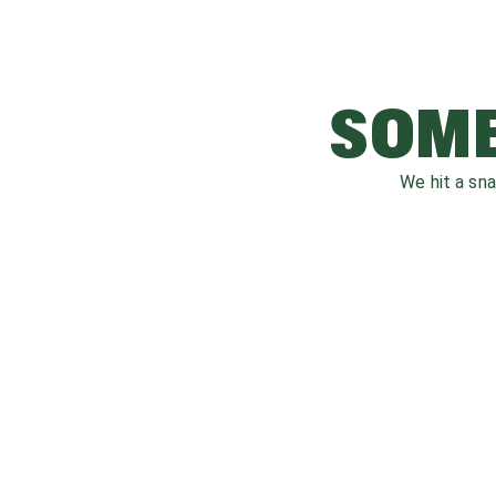
SOME
We hit a sn