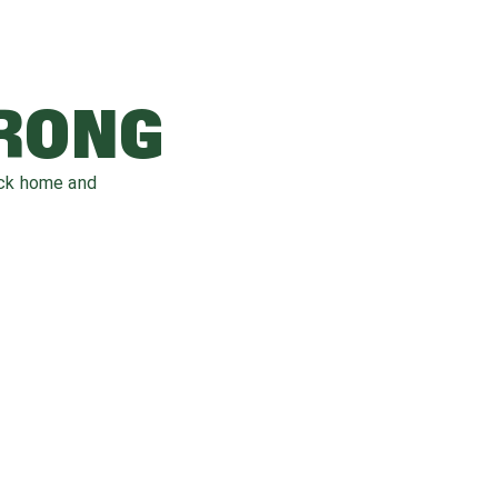
WRONG
ack home and