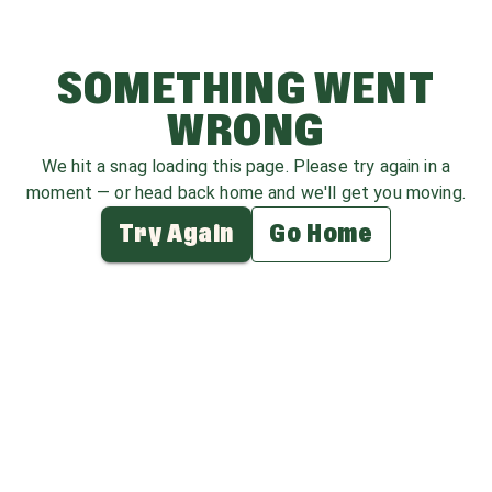
SOMETHING WENT
WRONG
We hit a snag loading this page. Please try again in a
moment — or head back home and we'll get you moving.
Try Again
Go Home