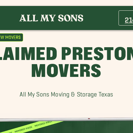
Athens Movers
Carrollton Movers
21
Far North Dallas Movers
Grapevine Movers
ow Movers
Highland Park Movers
LAIMED PRESTO
Lakewood Village Movers
Longview Movers
MOVERS
Preston Hollow Movers
Trophy Club Movers
Whitehouse Movers
All My Sons Moving & Storage Texas