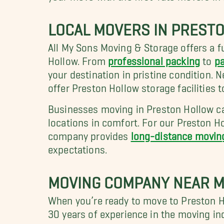
LOCAL MOVERS IN PREST
All My Sons Moving & Storage offers a fu
Hollow. From
professional packing
to
pa
your destination in pristine condition.
offer Preston Hollow storage facilities
Businesses moving in Preston Hollow can
locations in comfort. For our Preston H
company provides
long-distance movin
expectations.
MOVING COMPANY NEAR M
When you’re ready to move to Preston H
30 years of experience in the moving in