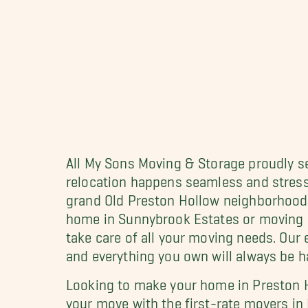
All My Sons Moving & Storage proudly s
relocation happens seamless and stress
grand Old Preston Hollow neighborhood 
home in Sunnybrook Estates or moving i
take care of all your moving needs. Ou
and everything you own will always be ha
Looking to make your home in Preston H
your move with the first-rate movers in