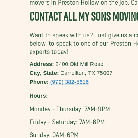
movers in Preston Hollow on the job. C
CONTACT ALL MY SONS MOVI
Want to speak with us? Just give us a c
below to speak to one of our Preston 
experts today!
Address:
2400 Old Mill Road
City, State:
Carrollton, TX 75007
Phone:
(972) 382-5616
Hours:
Monday - Thursday: 7AM-9PM
Friday - Saturday: 7AM-8PM
Sunday: 9AM-6PM