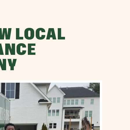
W LOCAL
ANCE
NY