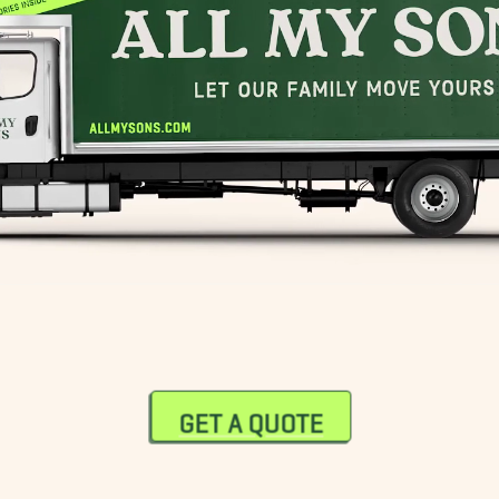
GET A QUOTE