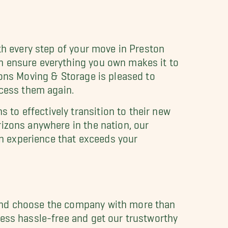
th every step of your move in Preston
n ensure everything you own makes it to
Sons Moving & Storage is pleased to
ccess them again.
to effectively transition to their new
izons anywhere in the nation, our
n experience that exceeds your
 and choose the company with more than
ness hassle-free and get our trustworthy