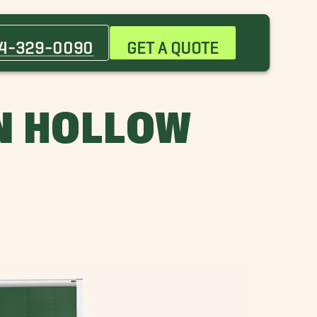
Atlanta Movers
Chandler Movers
4-329-0090
GET A QUOTE
Farmers Branch Movers
Greenway Parks Movers
Irving Movers
N HOLLOW
Lewisville Movers
Oak Point Movers
Richardson Movers
Tyler Movers
Wills Point Movers