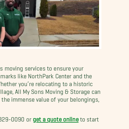
s moving services to ensure your
dmarks like NorthPark Center and the
ther you’re relocating to a historic
llage, All My Sons Moving & Storage can
 the immense value of your belongings,
) 329-0090 or
get a quote online
to start