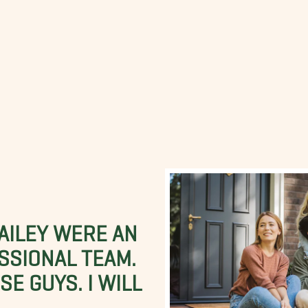
BAILEY WERE AN
SSIONAL TEAM.
E GUYS. I WILL