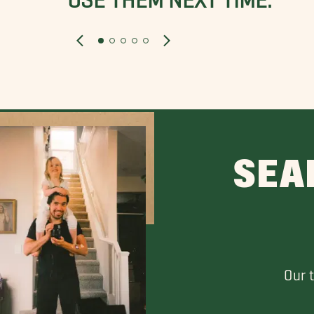
SEA
Our 