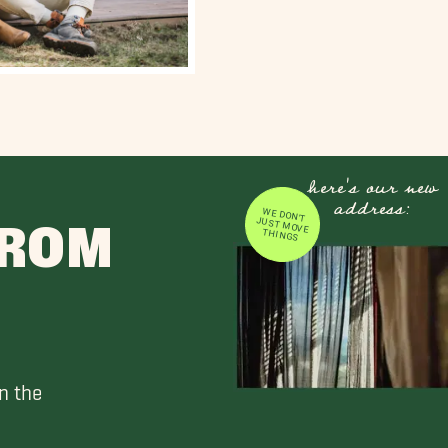
here's our new
address:
WE DON'T JUST MOVE
FROM
THINGS
n the