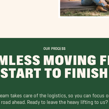
OUR PROCESS
MLESS MOVING 
START TO FINISH
team takes care of the logistics, so you can focus o
road ahead. Ready to leave the heavy lifting to us?