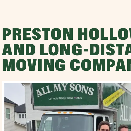
PRESTON HOLLO
AND LONG-DIST
MOVING COMPA