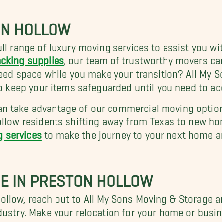
ON HOLLOW
ll range of luxury moving services to assist you wi
cking supplies
, our team of trustworthy movers ca
 Need space while you make your transition? All My 
 to keep your items safeguarded until you need to a
 take advantage of our commercial moving options 
ollow residents shifting away from Texas to new hor
g services
to make the journey to your next home a
E IN PRESTON HOLLOW
ollow, reach out to All My Sons Moving & Storage
dustry. Make your relocation for your home or busi