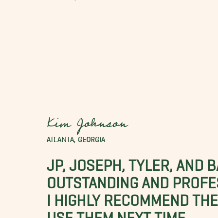
Kim Johnson
ATLANTA, GEORGIA
JP, JOSEPH, TYLER, AND 
OUTSTANDING AND PROFE
I HIGHLY RECOMMEND THES
USE THEM NEXT TIME.