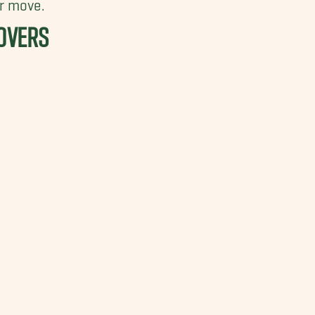
r move.
OVERS