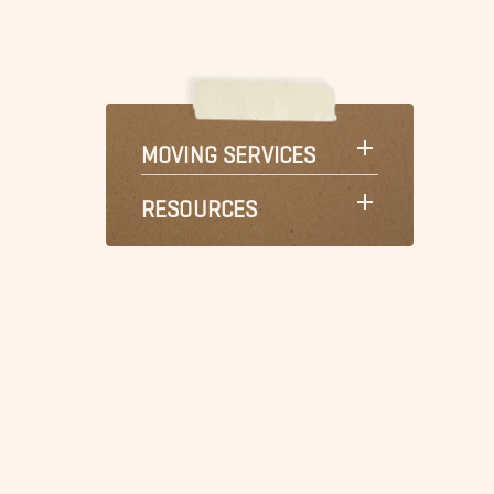
MOVING SERVICES
RESOURCES