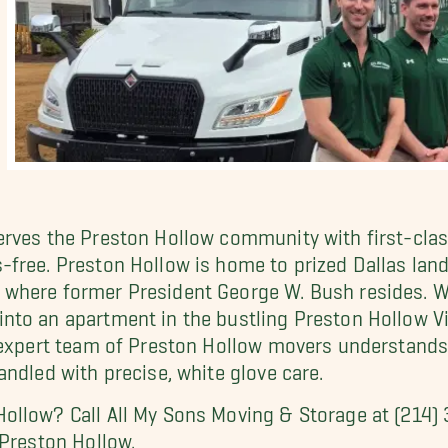
erves the Preston Hollow community with first-clas
-free. Preston Hollow is home to prized Dallas lan
where former President George W. Bush resides. Whe
nto an apartment in the bustling Preston Hollow Vi
r expert team of Preston Hollow movers understands
ndled with precise, white glove care.
ollow? Call All My Sons Moving & Storage at (214
 Preston Hollow.