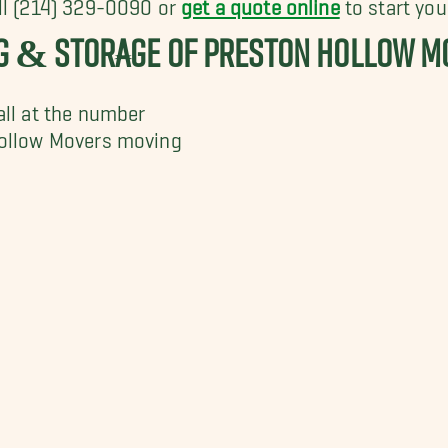
all (214) 329-0090 or
get a quote online
to start you
NG & STORAGE OF PRESTON HOLLOW M
all at the number
Hollow Movers moving