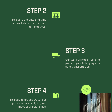
STEP 2
Schedule the date and time
that works best for our team
to meet you.
STEP 3
Our team arrives on time to
prepare your belongings for
safe transportation.
STEP 4
WE DON'T JUST MOVE THINGS
Sit back, relax, and watch our
professionals pack, lift, and
move your belongings.