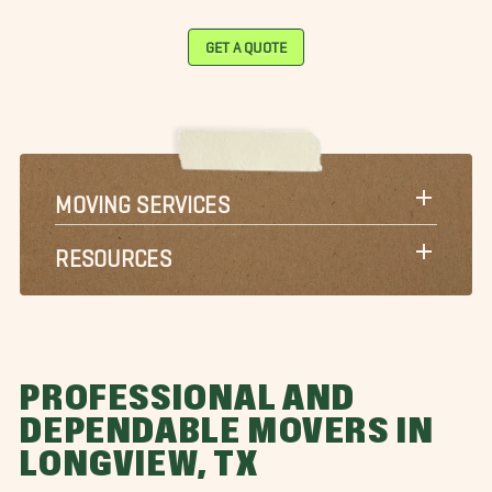
GET A QUOTE
MOVING SERVICES
RESOURCES
PROFESSIONAL AND
DEPENDABLE MOVERS IN
LONGVIEW, TX