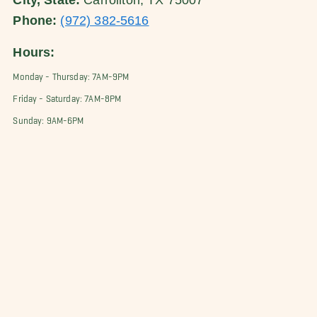
City, State:
Carrollton, TX 75007
Phone:
(972) 382-5616
Hours:
Monday - Thursday: 7AM-9PM
Friday - Saturday: 7AM-8PM
Sunday: 9AM-6PM