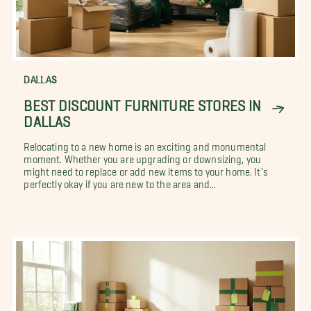
DALLAS
BEST DISCOUNT FURNITURE STORES IN
DALLAS
Relocating to a new home is an exciting and monumental
moment. Whether you are upgrading or downsizing, you
might need to replace or add new items to your home. It's
perfectly okay if you are new to the area and...