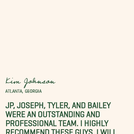
Kim Johnson
ATLANTA, GEORGIA
JP, JOSEPH, TYLER, AND BAILEY
WERE AN OUTSTANDING AND
PROFESSIONAL TEAM. I HIGHLY
RECOMMEND THESE GUYS. I WILL