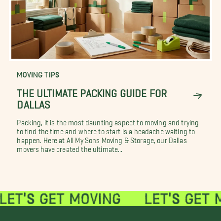
MOVING TIPS
THE ULTIMATE PACKING GUIDE FOR
DALLAS
Packing, it is the most daunting aspect to moving and trying
to find the time and where to start is a headache waiting to
happen. Here at All My Sons Moving & Storage, our Dallas
movers have created the ultimate...