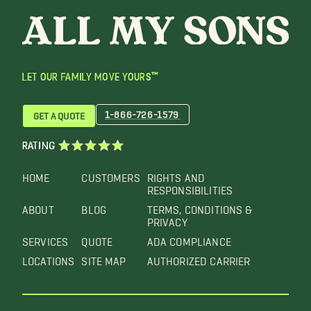
LET OUR FAMILY MOVE YOURS™
1-866-726-1579
GET A QUOTE
RATING
HOME
CUSTOMERS
RIGHTS AND
RESPONSIBILITIES
ABOUT
BLOG
TERMS, CONDITIONS &
PRIVACY
SERVICES
QUOTE
ADA COMPLIANCE
LOCATIONS
SITE MAP
AUTHORIZED CARRIER