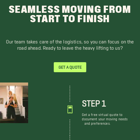
SEAMLESS MOVING FROM
START TO FINISH
Our team takes care of the logistics, so you can focus on the
road ahead. Ready to leave the heavy lifting to us?
GET A QUOTE
STEP 1
Get a free virtual quote to
document your moving needs
and preferences.