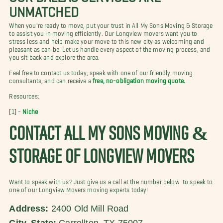
UNMATCHED
When you're ready to move, put your trust in All My Sons Moving & Storage
to assist you in moving efficiently. Our Longview movers want you to
stress less and help make your move to this new city as welcoming and
pleasant as can be. Let us handle every aspect of the moving process, and
you sit back and explore the area.
Feel free to contact us today, speak with one of our friendly moving
consultants, and can receive a
free, no-obligation moving quote.
Resources:
[1] -
Niche
CONTACT ALL MY SONS MOVING &
STORAGE OF LONGVIEW MOVERS
Want to speak with us? Just give us a call at the number below to speak to
one of our Longview Movers moving experts today!
Address:
2400 Old Mill Road