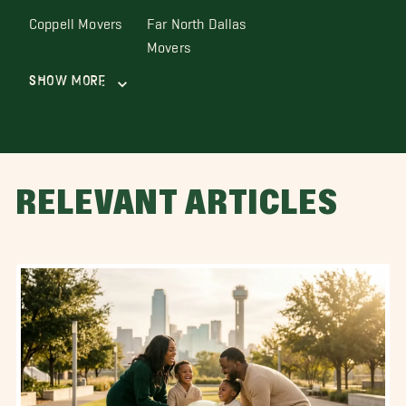
Coppell Movers
Far North Dallas
Movers
Show More
RELEVANT ARTICLES