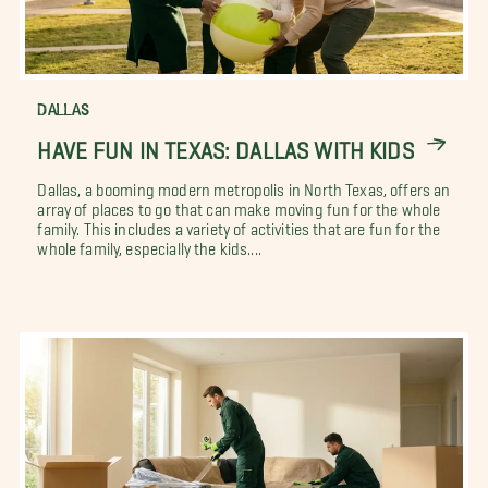
DALLAS
HAVE FUN IN TEXAS: DALLAS WITH KIDS
Dallas, a booming modern metropolis in North Texas, offers an
array of places to go that can make moving fun for the whole
family. This includes a variety of activities that are fun for the
whole family, especially the kids....