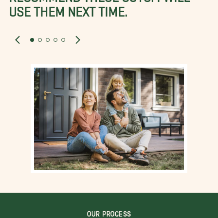
USE THEM NEXT TIME.
OUR PROCESS