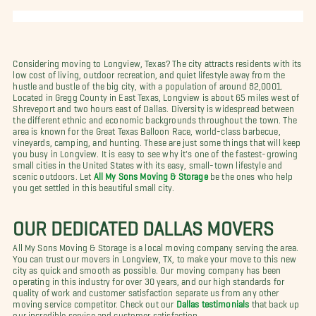
Considering moving to Longview, Texas? The city attracts residents with its
low cost of living, outdoor recreation, and quiet lifestyle away from the
hustle and bustle of the big city, with a population of around 82,0001.
Located in Gregg County in East Texas, Longview is about 65 miles west of
Shreveport and two hours east of Dallas. Diversity is widespread between
the different ethnic and economic backgrounds throughout the town. The
area is known for the Great Texas Balloon Race, world-class barbecue,
vineyards, camping, and hunting. These are just some things that will keep
you busy in Longview. It is easy to see why it's one of the fastest-growing
small cities in the United States with its easy, small-town lifestyle and
scenic outdoors. Let
All My Sons Moving & Storage
be the ones who help
you get settled in this beautiful small city.
OUR DEDICATED DALLAS MOVERS
All My Sons Moving & Storage is a local moving company serving the area.
You can trust our movers in Longview, TX, to make your move to this new
city as quick and smooth as possible. Our moving company has been
operating in this industry for over 30 years, and our high standards for
quality of work and customer satisfaction separate us from any other
moving service competitor. Check out our
Dallas testimonials
that back up
our incredible service and customer satisfaction.