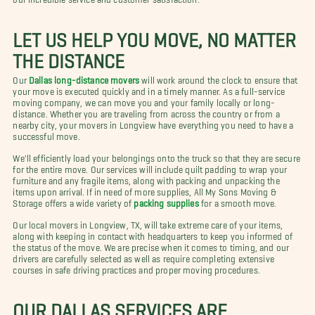
LET US HELP YOU MOVE, NO MATTER
THE DISTANCE
Our
Dallas long-distance movers
will work around the clock to ensure that
your move is executed quickly and in a timely manner. As a full-service
moving company, we can move you and your family locally or long-
distance. Whether you are traveling from across the country or from a
nearby city, your movers in Longview have everything you need to have a
successful move.
We'll efficiently load your belongings onto the truck so that they are secure
for the entire move. Our services will include quilt padding to wrap your
furniture and any fragile items, along with packing and unpacking the
items upon arrival. If in need of more supplies, All My Sons Moving &
Storage offers a wide variety of
packing supplies
for a smooth move.
Our local movers in Longview, TX, will take extreme care of your items,
along with keeping in contact with headquarters to keep you informed of
the status of the move. We are precise when it comes to timing, and our
drivers are carefully selected as well as require completing extensive
courses in safe driving practices and proper moving procedures.
OUR DALLAS SERVICES ARE