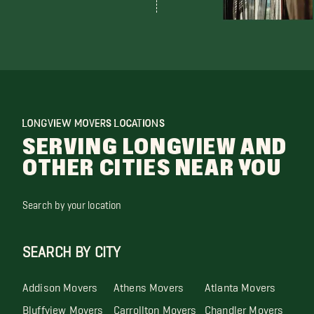
LONGVIEW MOVERS LOCATIONS
SERVING LONGVIEW AND
OTHER CITIES NEAR YOU
Search by your location
SEARCH BY CITY
Addison Movers
Athens Movers
Atlanta Movers
Bluffview Movers
Carrollton Movers
Chandler Movers